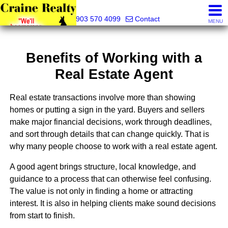
Craine Realty
903 570 4099
Contact
MENU
Benefits of Working with a
Real Estate Agent
Real estate transactions involve more than showing
homes or putting a sign in the yard. Buyers and sellers
make major financial decisions, work through deadlines,
and sort through details that can change quickly. That is
why many people choose to work with a real estate agent.
A good agent brings structure, local knowledge, and
guidance to a process that can otherwise feel confusing.
The value is not only in finding a home or attracting
interest. It is also in helping clients make sound decisions
from start to finish.