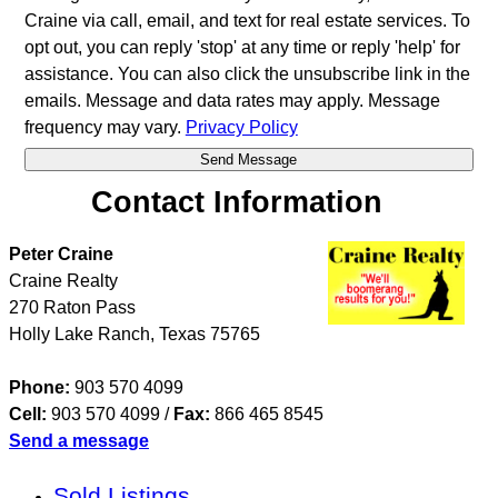
Craine via call, email, and text for real estate services. To
opt out, you can reply 'stop' at any time or reply 'help' for
assistance. You can also click the unsubscribe link in the
emails. Message and data rates may apply. Message
frequency may vary.
Privacy Policy
Contact Information
Peter Craine
Craine Realty
270 Raton Pass
Holly Lake Ranch
,
Texas
75765
Phone:
903 570 4099
Cell:
903 570 4099
/
Fax:
866 465 8545
Send a message
Sold Listings