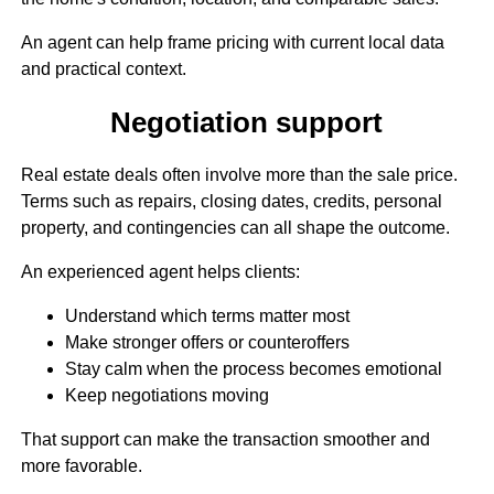
An agent can help frame pricing with current local data
and practical context.
Negotiation support
Real estate deals often involve more than the sale price.
Terms such as repairs, closing dates, credits, personal
property, and contingencies can all shape the outcome.
An experienced agent helps clients:
Understand which terms matter most
Make stronger offers or counteroffers
Stay calm when the process becomes emotional
Keep negotiations moving
That support can make the transaction smoother and
more favorable.