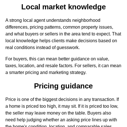
Local market knowledge
A strong local agent understands neighborhood
differences, pricing patterns, common property issues,
and what buyers or sellers in the area tend to expect. That
local knowledge helps clients make decisions based on
real conditions instead of guesswork.
For buyers, this can mean better guidance on value,
taxes, location, and resale factors. For sellers, it can mean
a smarter pricing and marketing strategy.
Pricing guidance
Price is one of the biggest decisions in any transaction. If
a home is priced too high, it may sit. If it is priced too low,
the seller may leave money on the table. Buyers also
need help judging whether an asking price lines up with
the home's condition, location, and comparable sales.