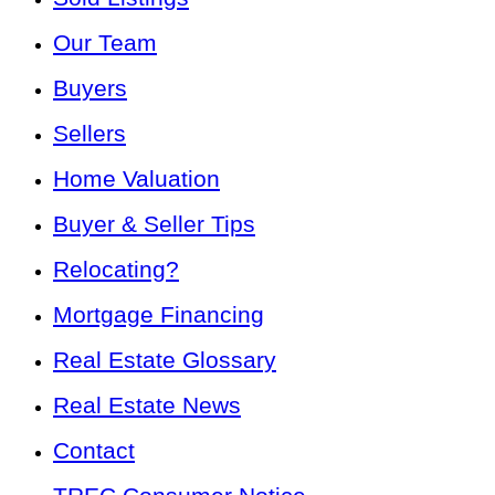
Our Team
Buyers
Sellers
Home Valuation
Buyer & Seller Tips
Relocating?
Mortgage Financing
Real Estate Glossary
Real Estate News
Contact