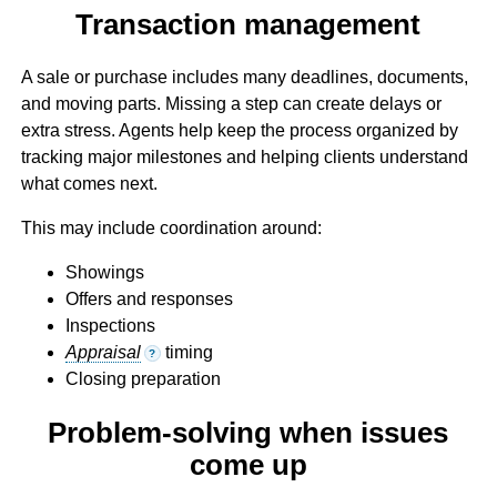
Transaction management
A sale or purchase includes many deadlines, documents,
and moving parts. Missing a step can create delays or
extra stress. Agents help keep the process organized by
tracking major milestones and helping clients understand
what comes next.
This may include coordination around:
Showings
Offers and responses
Inspections
Appraisal
timing
?
Closing preparation
Problem-solving when issues
come up