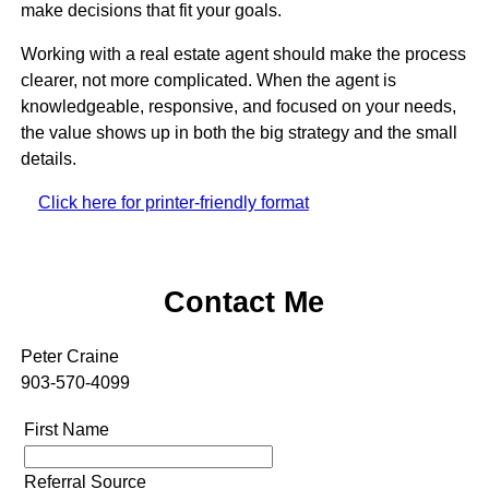
make decisions that fit your goals.
Working with a real estate agent should make the process
clearer, not more complicated. When the agent is
knowledgeable, responsive, and focused on your needs,
the value shows up in both the big strategy and the small
details.
Click here for printer-friendly format
Contact Me
Peter Craine
903-570-4099
First Name
Referral Source