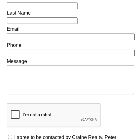
Last Name
Email
Phone
Message
I agree to be contacted by Craine Realty, Peter