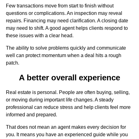
Few transactions move from start to finish without
questions or complications. An inspection may reveal
repairs. Financing may need clarification. A closing date
may need to shift. A good agent helps clients respond to
these issues with a clear head.
The ability to solve problems quickly and communicate
well can protect momentum when a deal hits a rough
patch.
A better overall experience
Real estate is personal. People are often buying, selling,
or moving during important life changes. A steady
professional can reduce stress and help clients feel more
informed and prepared.
That does not mean an agent makes every decision for
you. It means you have an experienced guide while you