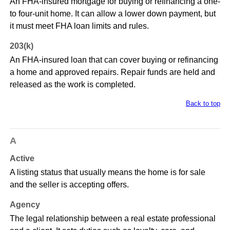
An FHA-insured mortgage for buying or refinancing a one-
to four-unit home. It can allow a lower down payment, but
it must meet FHA loan limits and rules.
203(k)
An FHA-insured loan that can cover buying or refinancing
a home and approved repairs. Repair funds are held and
released as the work is completed.
Back to top
A
Active
A listing status that usually means the home is for sale
and the seller is accepting offers.
Agency
The legal relationship between a real estate professional