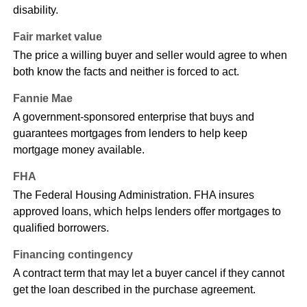
disability.
Fair market value
The price a willing buyer and seller would agree to when
both know the facts and neither is forced to act.
Fannie Mae
A government-sponsored enterprise that buys and
guarantees mortgages from lenders to help keep
mortgage money available.
FHA
The Federal Housing Administration. FHA insures
approved loans, which helps lenders offer mortgages to
qualified borrowers.
Financing contingency
A contract term that may let a buyer cancel if they cannot
get the loan described in the purchase agreement.