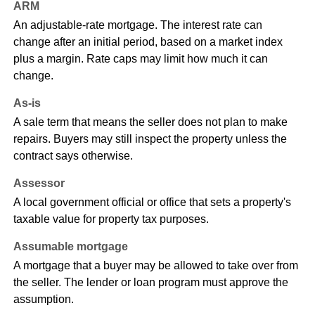
ARM
An adjustable-rate mortgage. The interest rate can
change after an initial period, based on a market index
plus a margin. Rate caps may limit how much it can
change.
As-is
A sale term that means the seller does not plan to make
repairs. Buyers may still inspect the property unless the
contract says otherwise.
Assessor
A local government official or office that sets a property's
taxable value for property tax purposes.
Assumable mortgage
A mortgage that a buyer may be allowed to take over from
the seller. The lender or loan program must approve the
assumption.