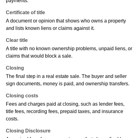
payments.
Certificate of title
A document or opinion that shows who owns a property
and lists known liens or claims against it.
Clear title
A title with no known ownership problems, unpaid liens, or
claims that would block a sale.
Closing
The final step in a real estate sale. The buyer and seller
sign documents, money is paid, and ownership transfers.
Closing costs
Fees and charges paid at closing, such as lender fees,
title fees, recording fees, prepaid taxes, and insurance
costs.
Closing Disclosure