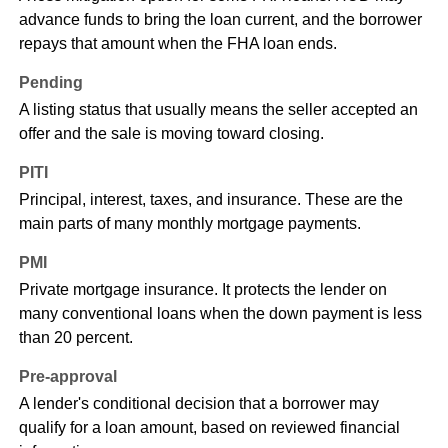
advance funds to bring the loan current, and the borrower
repays that amount when the FHA loan ends.
Pending
A listing status that usually means the seller accepted an
offer and the sale is moving toward closing.
PITI
Principal, interest, taxes, and insurance. These are the
main parts of many monthly mortgage payments.
PMI
Private mortgage insurance. It protects the lender on
many conventional loans when the down payment is less
than 20 percent.
Pre-approval
A lender's conditional decision that a borrower may
qualify for a loan amount, based on reviewed financial