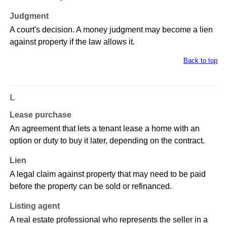
Judgment
A court's decision. A money judgment may become a lien
against property if the law allows it.
Back to top
L
Lease purchase
An agreement that lets a tenant lease a home with an
option or duty to buy it later, depending on the contract.
Lien
A legal claim against property that may need to be paid
before the property can be sold or refinanced.
Listing agent
A real estate professional who represents the seller in a