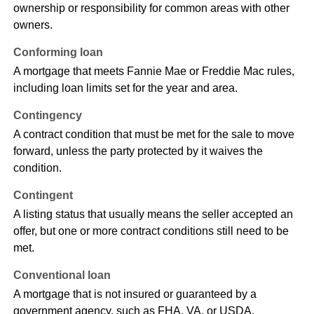
ownership or responsibility for common areas with other
owners.
Conforming loan
A mortgage that meets Fannie Mae or Freddie Mac rules,
including loan limits set for the year and area.
Contingency
A contract condition that must be met for the sale to move
forward, unless the party protected by it waives the
condition.
Contingent
A listing status that usually means the seller accepted an
offer, but one or more contract conditions still need to be
met.
Conventional loan
A mortgage that is not insured or guaranteed by a
government agency, such as FHA, VA, or USDA.