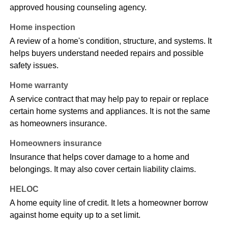
approved housing counseling agency.
Home inspection
A review of a home's condition, structure, and systems. It
helps buyers understand needed repairs and possible
safety issues.
Home warranty
A service contract that may help pay to repair or replace
certain home systems and appliances. It is not the same
as homeowners insurance.
Homeowners insurance
Insurance that helps cover damage to a home and
belongings. It may also cover certain liability claims.
HELOC
A home equity line of credit. It lets a homeowner borrow
against home equity up to a set limit.