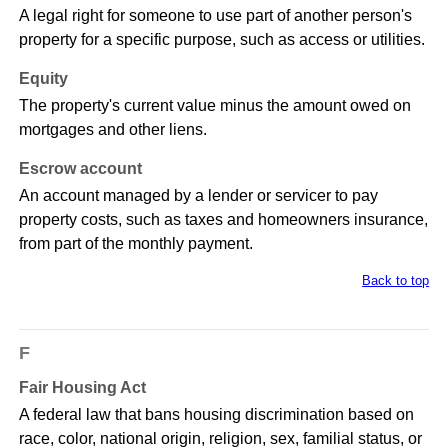
A legal right for someone to use part of another person's
property for a specific purpose, such as access or utilities.
Equity
The property's current value minus the amount owed on
mortgages and other liens.
Escrow account
An account managed by a lender or servicer to pay
property costs, such as taxes and homeowners insurance,
from part of the monthly payment.
Back to top
F
Fair Housing Act
A federal law that bans housing discrimination based on
race, color, national origin, religion, sex, familial status, or