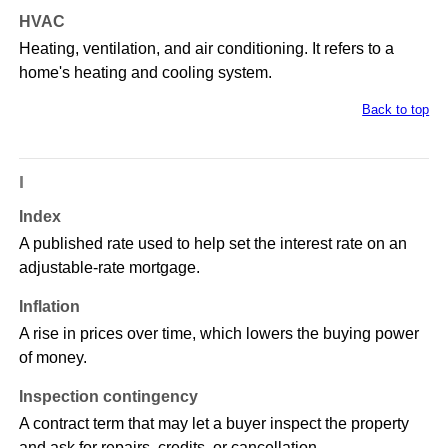
HVAC
Heating, ventilation, and air conditioning. It refers to a
home's heating and cooling system.
Back to top
I
Index
A published rate used to help set the interest rate on an
adjustable-rate mortgage.
Inflation
A rise in prices over time, which lowers the buying power
of money.
Inspection contingency
A contract term that may let a buyer inspect the property
and ask for repairs, credits, or cancellation.