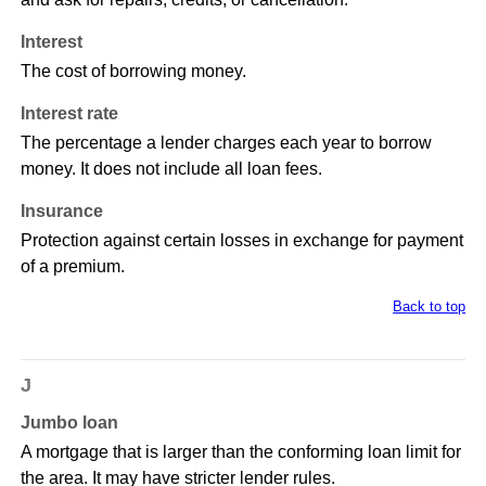
Interest
The cost of borrowing money.
Interest rate
The percentage a lender charges each year to borrow
money. It does not include all loan fees.
Insurance
Protection against certain losses in exchange for payment
of a premium.
Back to top
J
Jumbo loan
A mortgage that is larger than the conforming loan limit for
the area. It may have stricter lender rules.