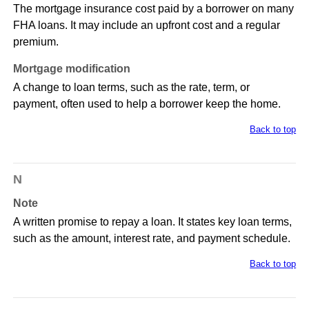
The mortgage insurance cost paid by a borrower on many
FHA loans. It may include an upfront cost and a regular
premium.
Mortgage modification
A change to loan terms, such as the rate, term, or
payment, often used to help a borrower keep the home.
Back to top
N
Note
A written promise to repay a loan. It states key loan terms,
such as the amount, interest rate, and payment schedule.
Back to top