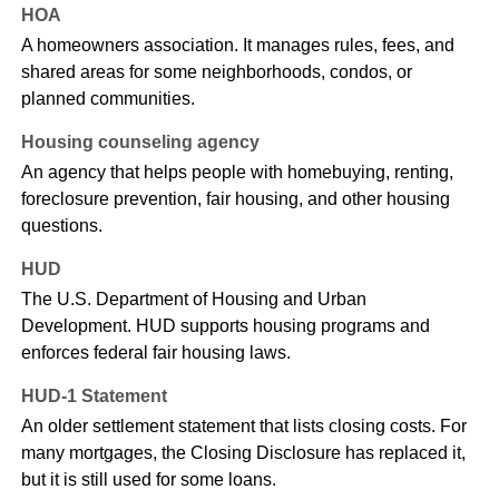
HOA
A homeowners association. It manages rules, fees, and
shared areas for some neighborhoods, condos, or
planned communities.
Housing counseling agency
An agency that helps people with homebuying, renting,
foreclosure prevention, fair housing, and other housing
questions.
HUD
The U.S. Department of Housing and Urban
Development. HUD supports housing programs and
enforces federal fair housing laws.
HUD-1 Statement
An older settlement statement that lists closing costs. For
many mortgages, the Closing Disclosure has replaced it,
but it is still used for some loans.