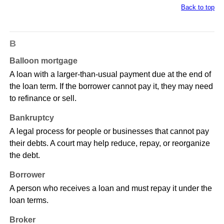
Back to top
B
Balloon mortgage
A loan with a larger-than-usual payment due at the end of
the loan term. If the borrower cannot pay it, they may need
to refinance or sell.
Bankruptcy
A legal process for people or businesses that cannot pay
their debts. A court may help reduce, repay, or reorganize
the debt.
Borrower
A person who receives a loan and must repay it under the
loan terms.
Broker