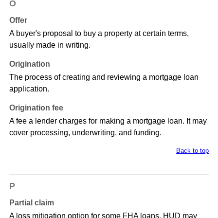
O
Offer
A buyer's proposal to buy a property at certain terms,
usually made in writing.
Origination
The process of creating and reviewing a mortgage loan
application.
Origination fee
A fee a lender charges for making a mortgage loan. It may
cover processing, underwriting, and funding.
Back to top
P
Partial claim
A loss mitigation option for some FHA loans. HUD may