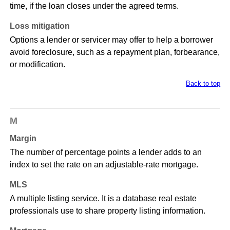
time, if the loan closes under the agreed terms.
Loss mitigation
Options a lender or servicer may offer to help a borrower
avoid foreclosure, such as a repayment plan, forbearance,
or modification.
Back to top
M
Margin
The number of percentage points a lender adds to an
index to set the rate on an adjustable-rate mortgage.
MLS
A multiple listing service. It is a database real estate
professionals use to share property listing information.