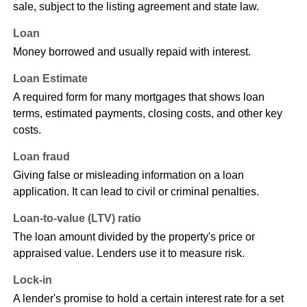
sale, subject to the listing agreement and state law.
Loan
Money borrowed and usually repaid with interest.
Loan Estimate
A required form for many mortgages that shows loan
terms, estimated payments, closing costs, and other key
costs.
Loan fraud
Giving false or misleading information on a loan
application. It can lead to civil or criminal penalties.
Loan-to-value (LTV) ratio
The loan amount divided by the property's price or
appraised value. Lenders use it to measure risk.
Lock-in
A lender's promise to hold a certain interest rate for a set