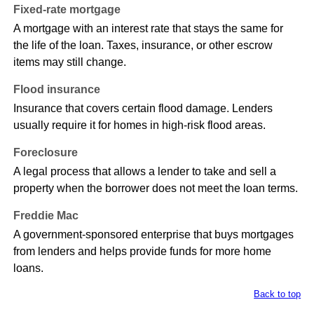
Fixed-rate mortgage
A mortgage with an interest rate that stays the same for
the life of the loan. Taxes, insurance, or other escrow
items may still change.
Flood insurance
Insurance that covers certain flood damage. Lenders
usually require it for homes in high-risk flood areas.
Foreclosure
A legal process that allows a lender to take and sell a
property when the borrower does not meet the loan terms.
Freddie Mac
A government-sponsored enterprise that buys mortgages
from lenders and helps provide funds for more home
loans.
Back to top