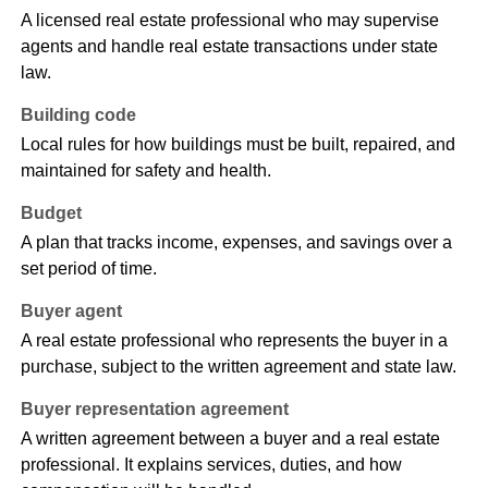
A licensed real estate professional who may supervise
agents and handle real estate transactions under state
law.
Building code
Local rules for how buildings must be built, repaired, and
maintained for safety and health.
Budget
A plan that tracks income, expenses, and savings over a
set period of time.
Buyer agent
A real estate professional who represents the buyer in a
purchase, subject to the written agreement and state law.
Buyer representation agreement
A written agreement between a buyer and a real estate
professional. It explains services, duties, and how