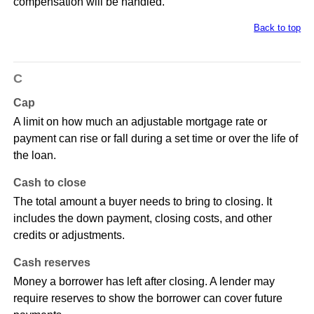
compensation will be handled.
Back to top
C
Cap
A limit on how much an adjustable mortgage rate or
payment can rise or fall during a set time or over the life of
the loan.
Cash to close
The total amount a buyer needs to bring to closing. It
includes the down payment, closing costs, and other
credits or adjustments.
Cash reserves
Money a borrower has left after closing. A lender may
require reserves to show the borrower can cover future