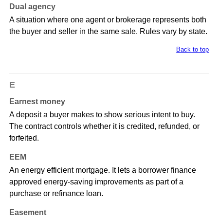
Dual agency
A situation where one agent or brokerage represents both
the buyer and seller in the same sale. Rules vary by state.
Back to top
E
Earnest money
A deposit a buyer makes to show serious intent to buy.
The contract controls whether it is credited, refunded, or
forfeited.
EEM
An energy efficient mortgage. It lets a borrower finance
approved energy-saving improvements as part of a
purchase or refinance loan.
Easement