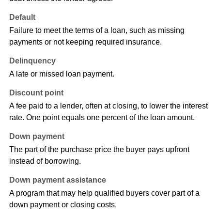
Default
Failure to meet the terms of a loan, such as missing
payments or not keeping required insurance.
Delinquency
A late or missed loan payment.
Discount point
A fee paid to a lender, often at closing, to lower the interest
rate. One point equals one percent of the loan amount.
Down payment
The part of the purchase price the buyer pays upfront
instead of borrowing.
Down payment assistance
A program that may help qualified buyers cover part of a
down payment or closing costs.