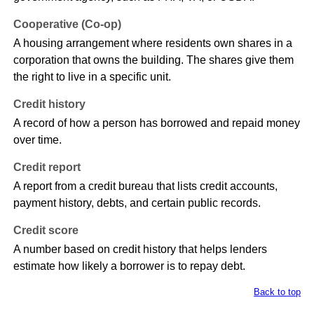
Cooperative (Co-op)
A housing arrangement where residents own shares in a
corporation that owns the building. The shares give them
the right to live in a specific unit.
Credit history
A record of how a person has borrowed and repaid money
over time.
Credit report
A report from a credit bureau that lists credit accounts,
payment history, debts, and certain public records.
Credit score
A number based on credit history that helps lenders
estimate how likely a borrower is to repay debt.
Back to top