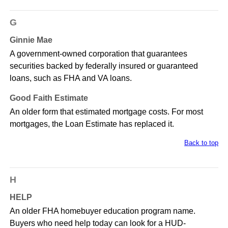
G
Ginnie Mae
A government-owned corporation that guarantees
securities backed by federally insured or guaranteed
loans, such as FHA and VA loans.
Good Faith Estimate
An older form that estimated mortgage costs. For most
mortgages, the Loan Estimate has replaced it.
Back to top
H
HELP
An older FHA homebuyer education program name.
Buyers who need help today can look for a HUD-