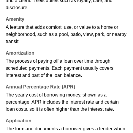
and a client. It sets duties such as loyalty, care, and
disclosure.
Amenity
A feature that adds comfort, use, or value to a home or
neighborhood, such as a pool, patio, view, park, or nearby
transit.
Amortization
The process of paying off a loan over time through
scheduled payments. Each payment usually covers
interest and part of the loan balance.
Annual Percentage Rate (APR)
The yearly cost of borrowing money, shown as a
percentage. APR includes the interest rate and certain
loan costs, so it is often higher than the interest rate.
Application
The form and documents a borrower gives a lender when