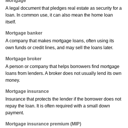
Mortgage
A legal document that pledges real estate as security for a
loan. In common use, it can also mean the home loan
itself.
Mortgage banker
A company that makes mortgage loans, often using its
own funds or credit lines, and may sell the loans later.
Mortgage broker
A person or company that helps borrowers find mortgage
loans from lenders. A broker does not usually lend its own
money.
Mortgage insurance
Insurance that protects the lender if the borrower does not
repay the loan. It is often required with a small down
payment.
Mortgage insurance premium (MIP)