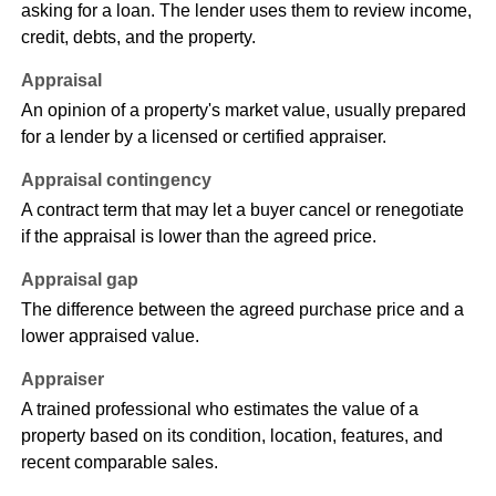
asking for a loan. The lender uses them to review income,
credit, debts, and the property.
Appraisal
An opinion of a property's market value, usually prepared
for a lender by a licensed or certified appraiser.
Appraisal contingency
A contract term that may let a buyer cancel or renegotiate
if the appraisal is lower than the agreed price.
Appraisal gap
The difference between the agreed purchase price and a
lower appraised value.
Appraiser
A trained professional who estimates the value of a
property based on its condition, location, features, and
recent comparable sales.