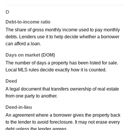
D
Debt-to-income ratio
The share of gross monthly income used to pay monthly
debts. Lenders use it to help decide whether a borrower
can afford a loan.
Days on market (DOM)
The number of days a property has been listed for sale.
Local MLS rules decide exactly how it is counted.
Deed
A legal document that transfers ownership of real estate
from one party to another.
Deed-in-lieu
An agreement where a borrower gives the property back
to the lender to avoid foreclosure. It may not erase every
debt unless the lender agrees.