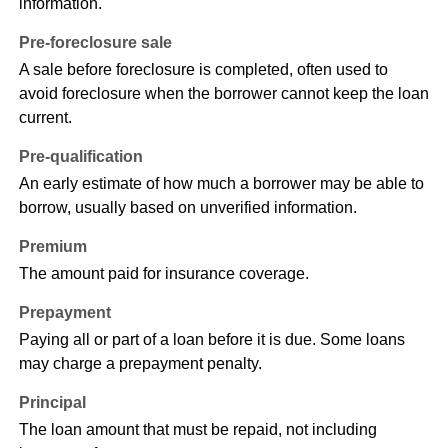
information.
Pre-foreclosure sale
A sale before foreclosure is completed, often used to
avoid foreclosure when the borrower cannot keep the loan
current.
Pre-qualification
An early estimate of how much a borrower may be able to
borrow, usually based on unverified information.
Premium
The amount paid for insurance coverage.
Prepayment
Paying all or part of a loan before it is due. Some loans
may charge a prepayment penalty.
Principal
The loan amount that must be repaid, not including