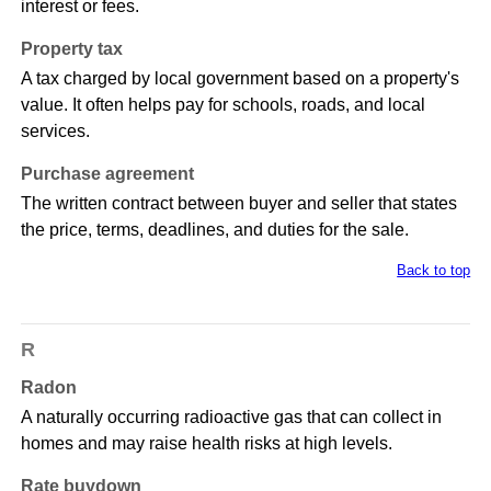
interest or fees.
Property tax
A tax charged by local government based on a property's
value. It often helps pay for schools, roads, and local
services.
Purchase agreement
The written contract between buyer and seller that states
the price, terms, deadlines, and duties for the sale.
Back to top
R
Radon
A naturally occurring radioactive gas that can collect in
homes and may raise health risks at high levels.
Rate buydown