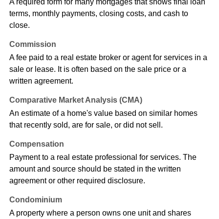
A required form for many mortgages that shows final loan
terms, monthly payments, closing costs, and cash to
close.
Commission
A fee paid to a real estate broker or agent for services in a
sale or lease. It is often based on the sale price or a
written agreement.
Comparative Market Analysis (CMA)
An estimate of a home's value based on similar homes
that recently sold, are for sale, or did not sell.
Compensation
Payment to a real estate professional for services. The
amount and source should be stated in the written
agreement or other required disclosure.
Condominium
A property where a person owns one unit and shares