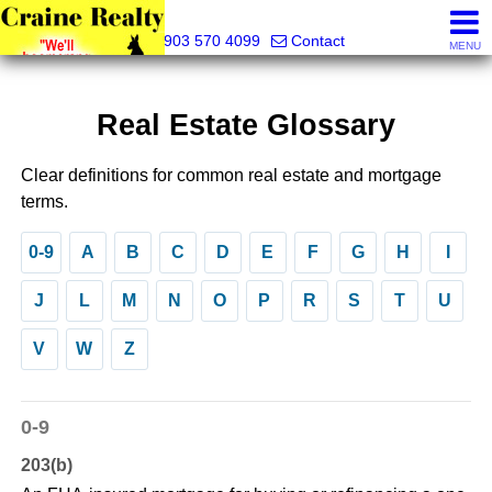
Craine Realty
903 570 4099
Contact
MENU
Real Estate Glossary
Clear definitions for common real estate and mortgage
terms.
0-9
A
B
C
D
E
F
G
H
I
J
L
M
N
O
P
R
S
T
U
V
W
Z
0-9
203(b)