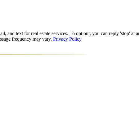
l, and text for real estate services. To opt out, you can reply 'stop' at a
Message frequency may vary.
Privacy Policy