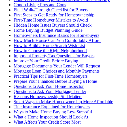
Condo Living Pros and Cons
Final Walk-Through Checklist for Buyers
First Steps to Get Ready for Homeownership
First-Time Homebuyer Mistakes to Avoid
Hidden Home Issues Buyers Should Check
Home Buying Budget Planning Guide
Homeowners Insurance Basics for Homebuyers
How Much House Can You Comfortably Afford
How to Build a Home Search Wish List
How to Choose the Right Neighborhood
Important Property Tax Questions for Buyers
Improve Your Credit Before Buying
Mortgage Documents Your Lender Will Request
Mortgage Loan Choices and Monthly Payments
Practical Tips for First-Time Homebuyers
Prepare Your Finances Before Buying a Home
Questions to Ask Your Home Inspector
Questions to Ask Your Mortgage Lender
Reasons Homeownership Still Matters
Smart Ways to Make Homeownership More Affordable
Title Insurance Explained for Homebuyers
Ways to Make Home Buying Less Stressful
What a Home Inspection Should Look At
What Affects Your Credit Score Most