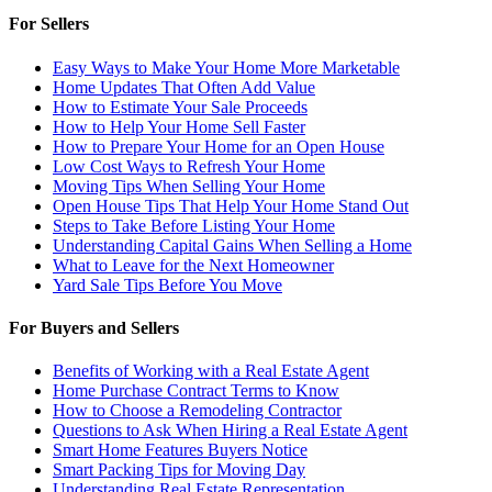
For Sellers
Easy Ways to Make Your Home More Marketable
Home Updates That Often Add Value
How to Estimate Your Sale Proceeds
How to Help Your Home Sell Faster
How to Prepare Your Home for an Open House
Low Cost Ways to Refresh Your Home
Moving Tips When Selling Your Home
Open House Tips That Help Your Home Stand Out
Steps to Take Before Listing Your Home
Understanding Capital Gains When Selling a Home
What to Leave for the Next Homeowner
Yard Sale Tips Before You Move
For Buyers and Sellers
Benefits of Working with a Real Estate Agent
Home Purchase Contract Terms to Know
How to Choose a Remodeling Contractor
Questions to Ask When Hiring a Real Estate Agent
Smart Home Features Buyers Notice
Smart Packing Tips for Moving Day
Understanding Real Estate Representation