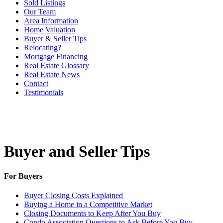
Sold Listings
Our Team
Area Information
Home Valuation
Buyer & Seller Tips
Relocating?
Mortgage Financing
Real Estate Glossary
Real Estate News
Contact
Testimonials
Buyer and Seller Tips
For Buyers
Buyer Closing Costs Explained
Buying a Home in a Competitive Market
Closing Documents to Keep After You Buy
Condo Association Questions to Ask Before You Buy