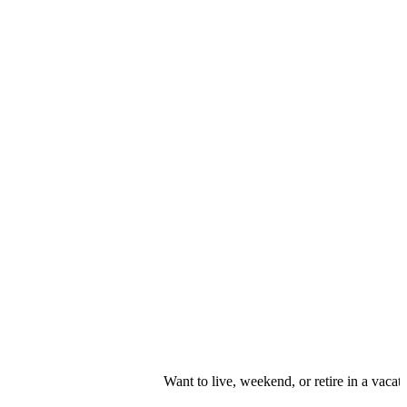
Want to live, weekend, or retire in a vacation r