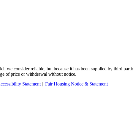
 we consider reliable, but because it has been supplied by third partie
ange of price or withdrawal without notice.
ccessibility Statement
|
Fair Housing Notice & Statement