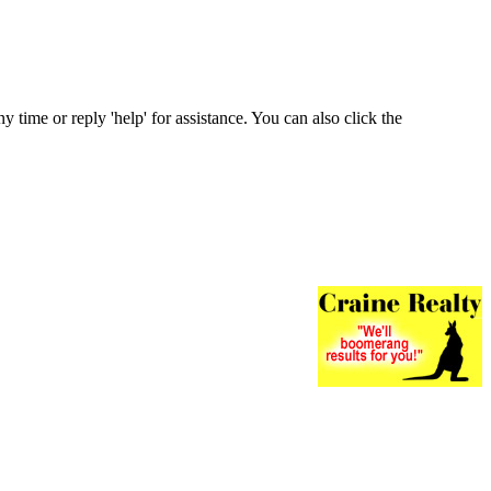
ny time or reply 'help' for assistance. You can also click the