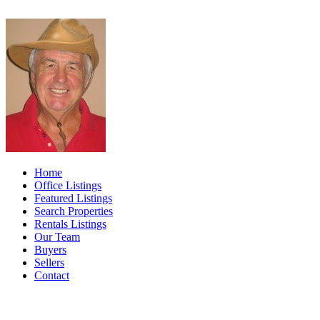
Home
Office Listings
Featured Listings
Search Properties
Rentals Listings
Our Team
Buyers
Sellers
Contact