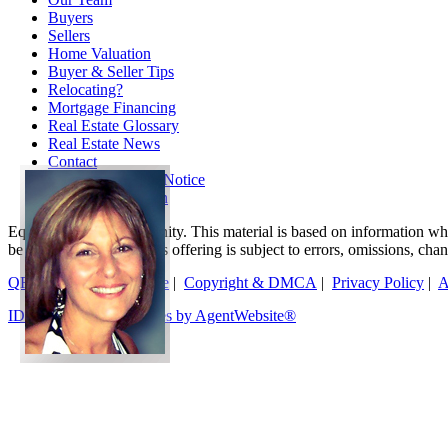
Buyers
Sellers
Home Valuation
Buyer & Seller Tips
Relocating?
Mortgage Financing
Real Estate Glossary
Real Estate News
Contact
TREC Consumer Notice
TREC Information
Equal Housing Opportunity. This material is based on information which
be relied on as such. This offering is subject to errors, omissions, ch
QR Code
|
Terms of Use
|
Copyright & DMCA
|
Privacy Policy
|
A
IDX Real Estate Websites by AgentWebsite®