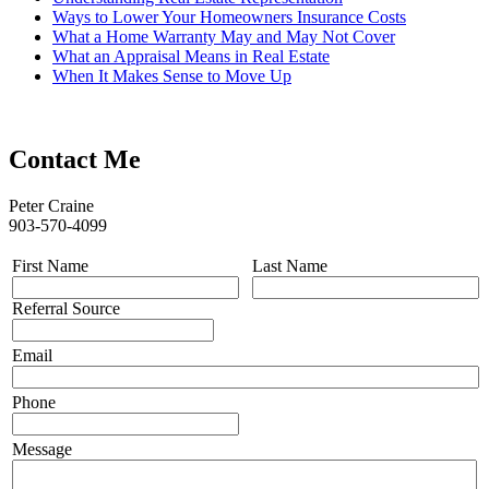
Ways to Lower Your Homeowners Insurance Costs
What a Home Warranty May and May Not Cover
What an Appraisal Means in Real Estate
When It Makes Sense to Move Up
Contact Me
Peter Craine
903-570-4099
First Name
Last Name
Referral Source
Email
Phone
Message