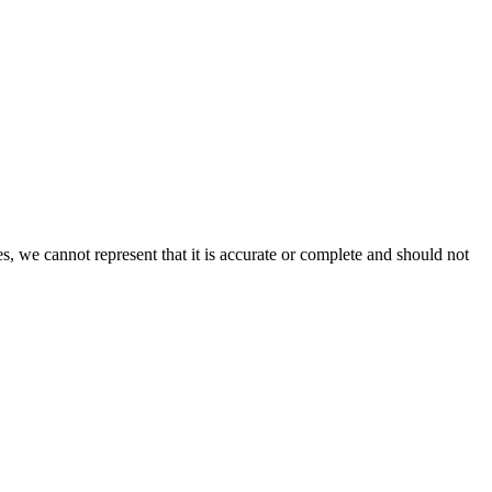
s, we cannot represent that it is accurate or complete and should not