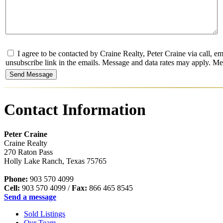
I agree to be contacted by Craine Realty, Peter Craine via call, emai
unsubscribe link in the emails. Message and data rates may apply. 
Contact Information
Peter Craine
Craine Realty
270 Raton Pass
Holly Lake Ranch
,
Texas
75765
Phone:
903 570 4099
Cell:
903 570 4099
/
Fax:
866 465 8545
Send a message
Sold Listings
Our Team