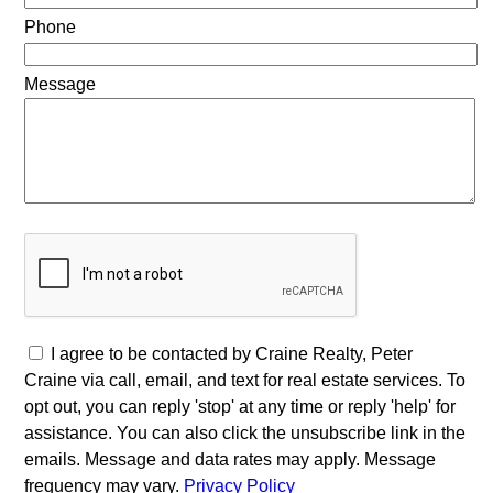
Phone
Message
I agree to be contacted by Craine Realty, Peter
Craine via call, email, and text for real estate services. To
opt out, you can reply 'stop' at any time or reply 'help' for
assistance. You can also click the unsubscribe link in the
emails. Message and data rates may apply. Message
frequency may vary.
Privacy Policy