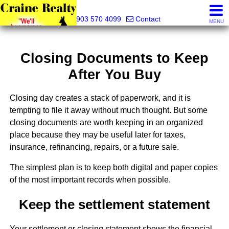
Craine Realty
903 570 4099
Contact
MENU
Closing Documents to Keep
After You Buy
Closing day creates a stack of paperwork, and it is
tempting to file it away without much thought. But some
closing documents are worth keeping in an organized
place because they may be useful later for taxes,
insurance, refinancing, repairs, or a future sale.
The simplest plan is to keep both digital and paper copies
of the most important records when possible.
Keep the settlement statement
Your settlement or closing statement shows the financial