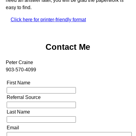
need an answer later, you will be glad the paperwork is
easy to find.
Click here for printer-friendly format
Contact Me
Peter Craine
903-570-4099
First Name
Referral Source
Last Name
Email