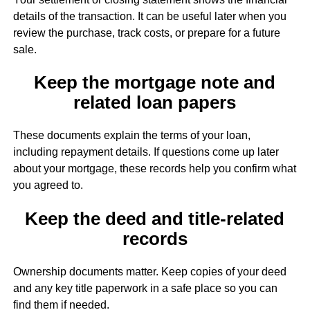
details of the transaction. It can be useful later when you
review the purchase, track costs, or prepare for a future
sale.
Keep the mortgage note and
related loan papers
These documents explain the terms of your loan,
including repayment details. If questions come up later
about your mortgage, these records help you confirm what
you agreed to.
Keep the deed and title-related
records
Ownership documents matter. Keep copies of your deed
and any key title paperwork in a safe place so you can
find them if needed.