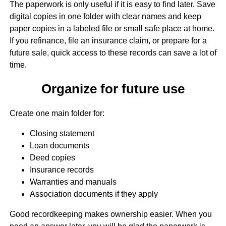
The paperwork is only useful if it is easy to find later. Save
digital copies in one folder with clear names and keep
paper copies in a labeled file or small safe place at home.
If you refinance, file an insurance claim, or prepare for a
future sale, quick access to these records can save a lot of
time.
Organize for future use
Create one main folder for:
Closing statement
Loan documents
Deed copies
Insurance records
Warranties and manuals
Association documents if they apply
Good recordkeeping makes ownership easier. When you