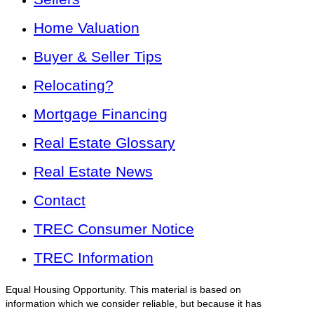
Home Valuation
Buyer & Seller Tips
Relocating?
Mortgage Financing
Real Estate Glossary
Real Estate News
Contact
TREC Consumer Notice
TREC Information
Equal Housing Opportunity. This material is based on
information which we consider reliable, but because it has