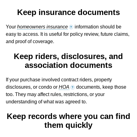
Keep insurance documents
Your
homeowners insurance
information should be
?
easy to access. It is useful for policy review, future claims,
and proof of coverage.
Keep riders, disclosures, and
association documents
If your purchase involved contract riders, property
disclosures, or condo or
HOA
documents, keep those
?
too. They may affect rules, restrictions, or your
understanding of what was agreed to.
Keep records where you can find
them quickly