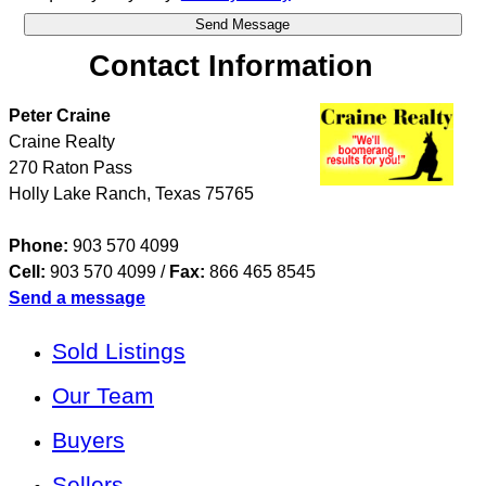
Contact Information
Peter Craine
Craine Realty
270 Raton Pass
Holly Lake Ranch
,
Texas
75765
Phone:
903 570 4099
Cell:
903 570 4099
/
Fax:
866 465 8545
Send a message
Sold Listings
Our Team
Buyers
Sellers