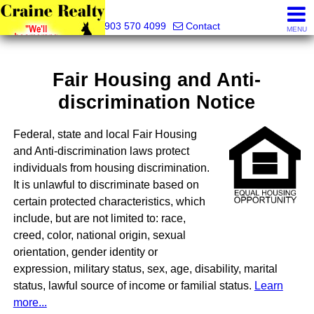
Craine Realty
903 570 4099
Contact
MENU
Fair Housing and Anti-
discrimination Notice
Federal, state and local Fair Housing
and Anti-discrimination laws protect
individuals from housing discrimination.
It is unlawful to discriminate based on
certain protected characteristics, which
include, but are not limited to: race,
creed, color, national origin, sexual
orientation, gender identity or
expression, military status, sex, age, disability, marital
status, lawful source of income or familial status.
Learn
more...