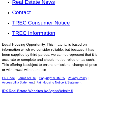
Real Estate News
Contact
TREC Consumer Notice
TREC Information
Equal Housing Opportunity. This material is based on
information which we consider reliable, but because it has
been supplied by third parties, we cannot represent that it is
accurate or complete and should not be relied on as such.
This offering is subject to errors, omissions, change of price
or withdrawal without notice.
QR Code
|
Terms of Use
|
Copyright & DMCA
|
Privacy Policy
|
Accessibility Statement
|
Fair Housing Notice & Statement
IDX Real Estate Websites by AgentWebsite®