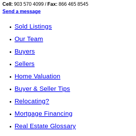
Cell:
903 570 4099
/
Fax:
866 465 8545
Send a message
Sold Listings
Our Team
Buyers
Sellers
Home Valuation
Buyer & Seller Tips
Relocating?
Mortgage Financing
Real Estate Glossary