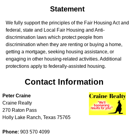
Statement
We fully support the principles of the Fair Housing Act and
federal, state and Local Fair Housing and Anti-
discrimination laws which protect people from
discrimination when they are renting or buying a home,
getting a mortgage, seeking housing assistance, or
engaging in other housing-related activities. Additional
protections apply to federally-assisted housing.
Contact Information
Peter Craine
Craine Realty
270 Raton Pass
Holly Lake Ranch
,
Texas
75765
Phone:
903 570 4099