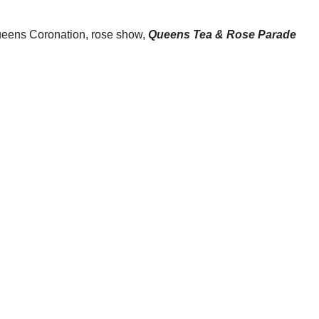
Queens Coronation, rose show,
Queens Tea & Rose Parade