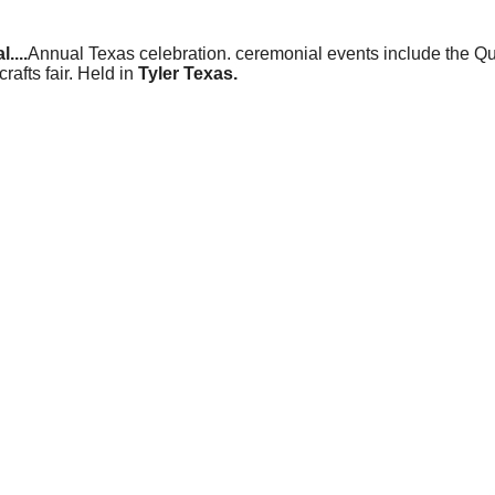
....
Annual Texas celebration. ceremonial events include the 
rafts fair. Held in
Tyler Texas.