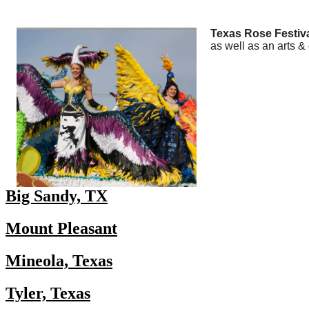
Texas Rose Festival
as well as an arts & c
Big Sandy, TX
Mount Pleasant
Mineola, Texas
Tyler, Texas