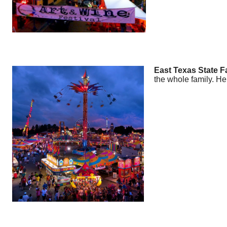
East Texas State Fai
the whole family. He