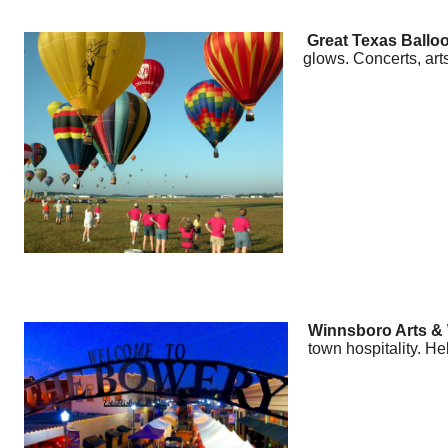
Great Texas Balloo
glows. Concerts, arts
Winnsboro Arts & W
town hospitality. He