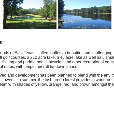
ch
ds of East Texas, it offers golfers a beautiful and challenging te
tt golf courses, a 210 acre lake, a 43 acre lake as well as 3 sm
ers, fishing and paddle boats, bicycles and other recreational e
nal maps, with ample aircraft tie-down space.
erved and development has been planned to blend with the envi
flowers. In summer, the lush green forest provides a wondrous b
dream with shades of yellow, orange, red, and brown amongst the 