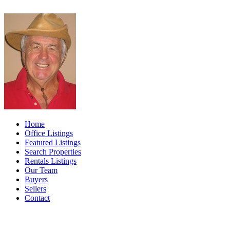
Home
Office Listings
Featured Listings
Search Properties
Rentals Listings
Our Team
Buyers
Sellers
Contact