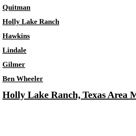
Quitman
Holly Lake Ranch
Hawkins
Lindale
Gilmer
Ben Wheeler
Holly Lake Ranch, Texas Area 