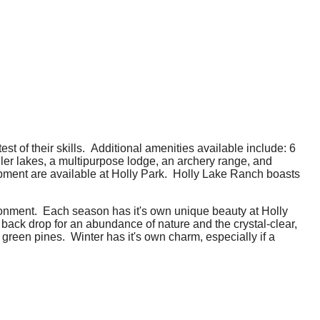
st of their skills. Additional amenities available include: 6
aller lakes, a multipurpose lodge, an archery range, and
quipment are available at Holly Park. Holly Lake Ranch boasts
ronment. Each season has it's own unique beauty at Holly
ack drop for an abundance of nature and the crystal-clear,
green pines. Winter has it's own charm, especially if a