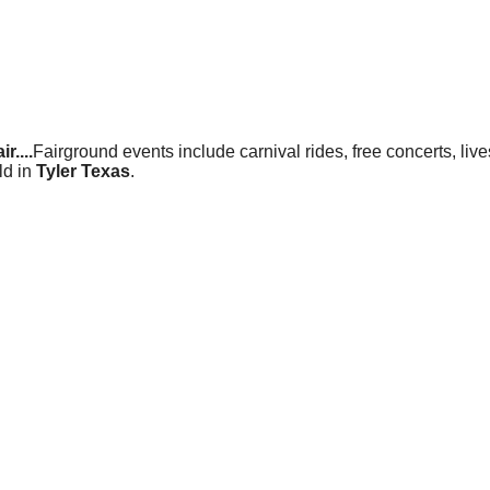
r....
Fairground events include carnival rides, free concerts, liv
ld in
Tyler Texas
.