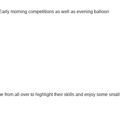
 Early morning competitions as well as evening balloon
 from all over to highlight their skills and enjoy some small