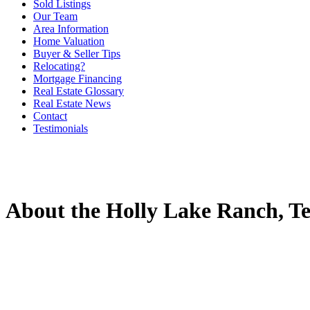
Sold Listings
Our Team
Area Information
Home Valuation
Buyer & Seller Tips
Relocating?
Mortgage Financing
Real Estate Glossary
Real Estate News
Contact
Testimonials
About the Holly Lake Ranch, Te