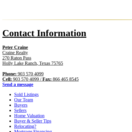
Contact Information
Peter Craine
Craine Realty
270 Raton Pass
Holly Lake Ranch
,
Texas
75765
Phone:
903 570 4099
Cell:
903 570 4099
/
Fax:
866 465 8545
Send a message
Sold Listings
Our Team
Buyers
Sellers
Home Valuation
Buyer & Seller Tips
Relocating?
Mortgage Financing