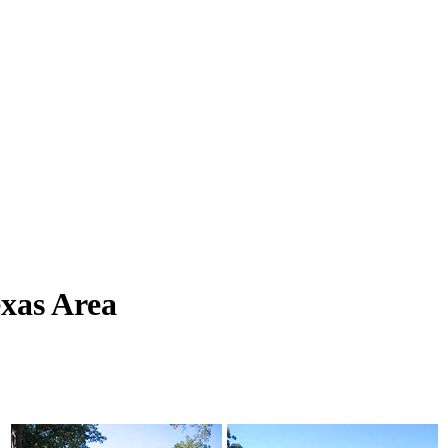
xas Area