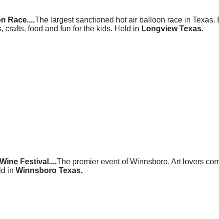
n Race....
The largest sanctioned hot air balloon race in Texas.
, crafts, food and fun for the kids. Held in
Longview Texas.
ine Festival....
The premier event of Winnsboro. Art lovers come
ld in
Winnsboro Texas.