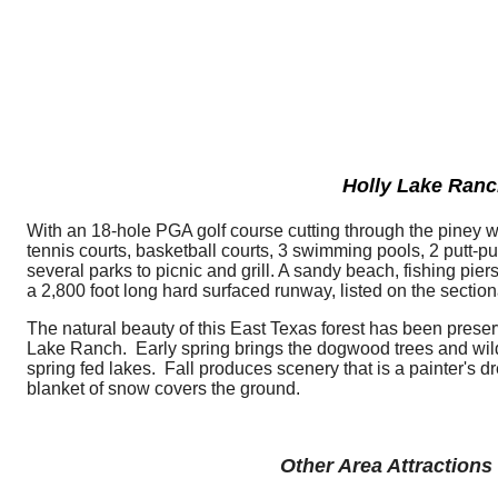
Holly Lake Ran
With an 18-hole PGA golf course cutting through the piney woo
tennis courts, basketball courts, 3 swimming pools, 2 putt-pu
several parks to picnic and grill. A sandy beach, fishing pi
a 2,800 foot long hard surfaced runway, listed on the sectio
The natural beauty of this East Texas forest has been pres
Lake Ranch. Early spring brings the dogwood trees and wild
spring fed lakes. Fall produces scenery that is a painter's 
blanket of snow covers the ground.
Other Area Attractions