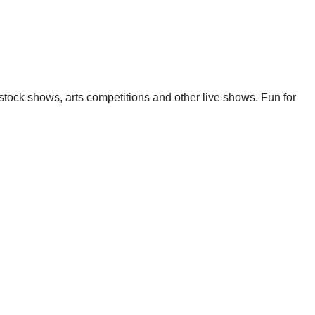
estock shows, arts competitions and other live shows. Fun for