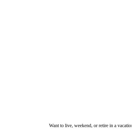
Want to live, weekend, or retire in a vacation resort