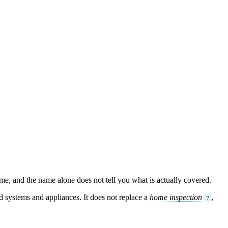
ame, and the name alone does not tell you what is actually covered.
ed systems and appliances. It does not replace a
home inspection
,
?