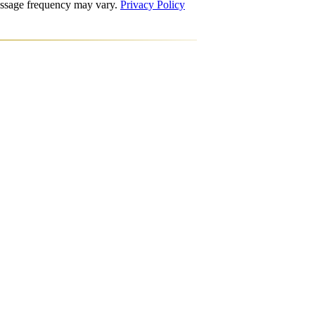
Message frequency may vary.
Privacy Policy