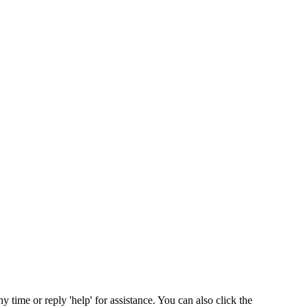
ny time or reply 'help' for assistance. You can also click the