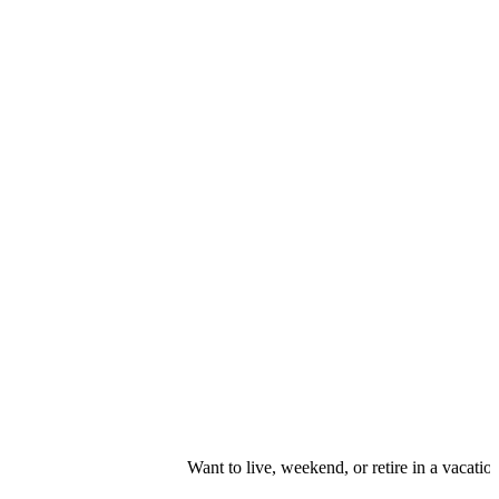
Want to live, weekend, or retire in a vacation r