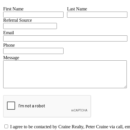
First Name
Last Name
Referral Source
Email
Phone
Message
I agree to be contacted by Craine Realty, Peter Craine via call, emai