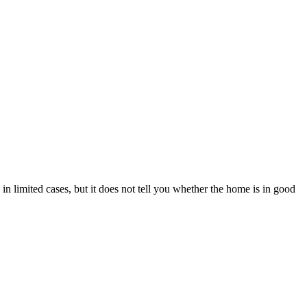
n limited cases, but it does not tell you whether the home is in good