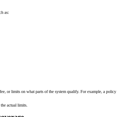
ch as:
fee, or limits on what parts of the system qualify. For example, a polic
the actual limits.
 coverage