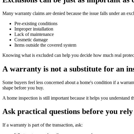
Many warranty claims are denied because the issue falls under an e
Pre-existing conditions
Improper installation
Lack of maintenance
Cosmetic damage
Items outside the covered system
Knowing what is excluded can help you decide how much real protecti
A warranty is not a substitute for an in
Some buyers feel less concerned about a home's condition if a warranty
shape before you buy.
A home inspection is still important because it helps you understand t
Ask practical questions before you rely 
If a warranty is part of the transaction, ask: