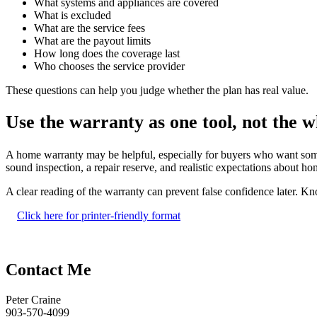
What systems and appliances are covered
What is excluded
What are the service fees
What are the payout limits
How long does the coverage last
Who chooses the service provider
These questions can help you judge whether the plan has real value.
Use the warranty as one tool, not the w
A home warranty may be helpful, especially for buyers who want some sh
sound inspection, a repair reserve, and realistic expectations about 
A clear reading of the warranty can prevent false confidence later. K
Click here for printer-friendly format
Contact Me
Peter Craine
903-570-4099