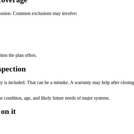
xclusion. Common exclusions may involve:
on the plan offers.
spection
 is included. That can be a mistake. A warranty may help after closing i
he condition, age, and likely future needs of major systems.
on it