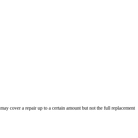
y may cover a repair up to a certain amount but not the full replacement