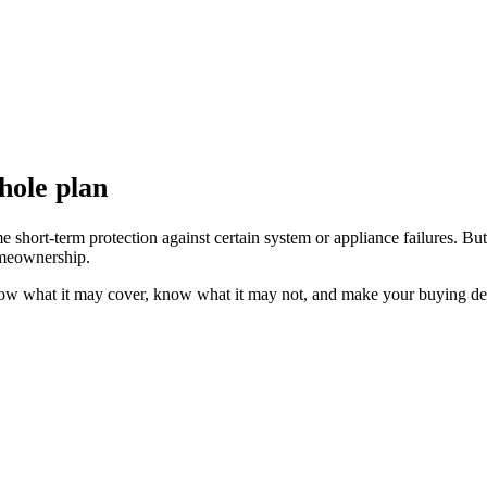
hole plan
ort-term protection against certain system or appliance failures. But it
homeownership.
now what it may cover, know what it may not, and make your buying deci