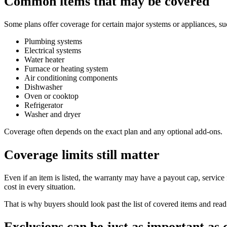
Common items that may be covered
Some plans offer coverage for certain major systems or appliances, su
Plumbing systems
Electrical systems
Water heater
Furnace or heating system
Air conditioning components
Dishwasher
Oven or cooktop
Refrigerator
Washer and dryer
Coverage often depends on the exact plan and any optional add-ons.
Coverage limits still matter
Even if an item is listed, the warranty may have a payout cap, service 
cost in every situation.
That is why buyers should look past the list of covered items and read 
Exclusions can be just as important as