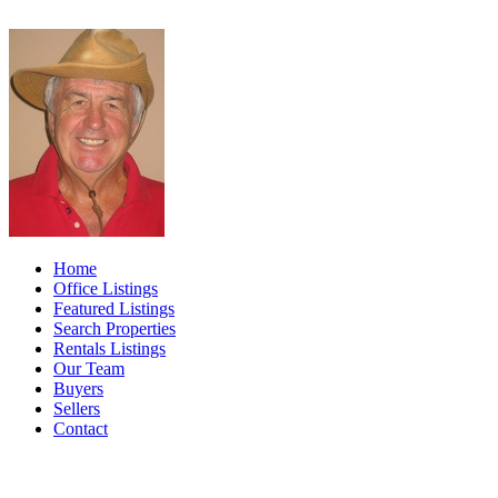
Home
Office Listings
Featured Listings
Search Properties
Rentals Listings
Our Team
Buyers
Sellers
Contact