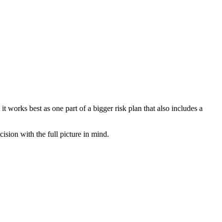
 works best as one part of a bigger risk plan that also includes a
sion with the full picture in mind.