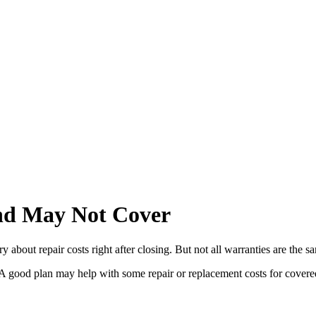
d May Not Cover
bout repair costs right after closing. But not all warranties are the s
y. A good plan may help with some repair or replacement costs for cover