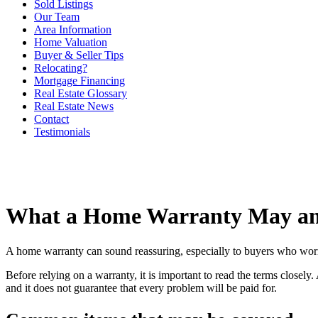
Sold Listings
Our Team
Area Information
Home Valuation
Buyer & Seller Tips
Relocating?
Mortgage Financing
Real Estate Glossary
Real Estate News
Contact
Testimonials
What a Home Warranty May an
A home warranty can sound reassuring, especially to buyers who worry a
Before relying on a warranty, it is important to read the terms closel
and it does not guarantee that every problem will be paid for.