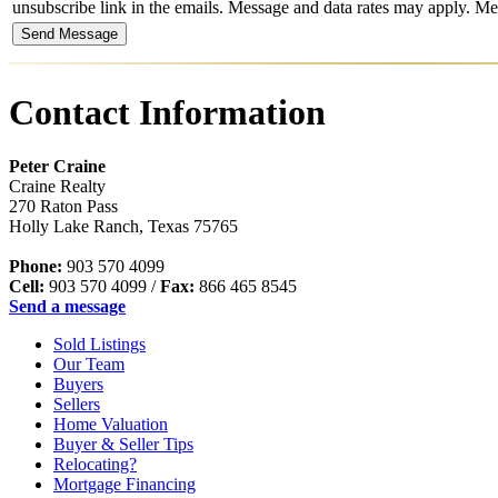
unsubscribe link in the emails. Message and data rates may apply. 
Contact Information
Peter Craine
Craine Realty
270 Raton Pass
Holly Lake Ranch
,
Texas
75765
Phone:
903 570 4099
Cell:
903 570 4099
/
Fax:
866 465 8545
Send a message
Sold Listings
Our Team
Buyers
Sellers
Home Valuation
Buyer & Seller Tips
Relocating?
Mortgage Financing