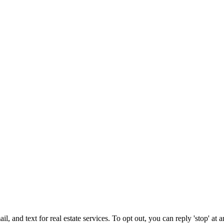
l, and text for real estate services. To opt out, you can reply 'stop' at a