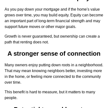
As you pay down your mortgage and if the home's value
grows over time, you may build equity. Equity can become
an important part of long-term financial strength and may
support future moves or other major goals.
Growth is never guaranteed, but ownership can create a
path that renting does not.
A stronger sense of connection
Many owners enjoy putting down roots in a neighborhood.
That may mean knowing neighbors better, investing more
in the home, or feeling more connected to the community
over time.
This benefit is hard to measure, but it matters to many
people.