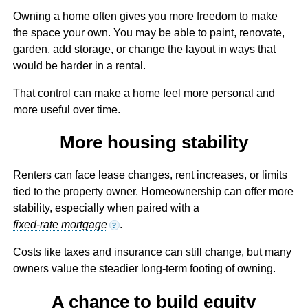
Owning a home often gives you more freedom to make
the space your own. You may be able to paint, renovate,
garden, add storage, or change the layout in ways that
would be harder in a rental.
That control can make a home feel more personal and
more useful over time.
More housing stability
Renters can face lease changes, rent increases, or limits
tied to the property owner. Homeownership can offer more
stability, especially when paired with a
fixed-rate mortgage
.
?
Costs like taxes and insurance can still change, but many
owners value the steadier long-term footing of owning.
A chance to build equity