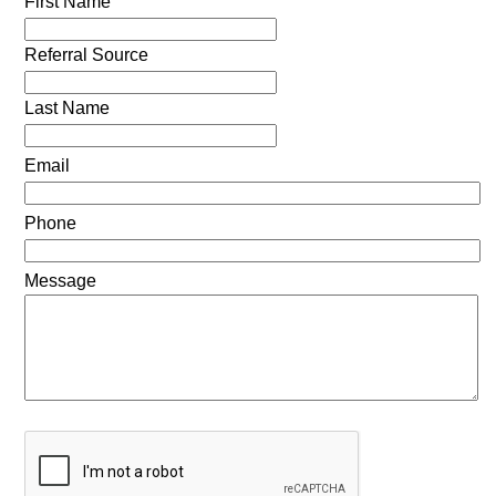
First Name
Referral Source
Last Name
Email
Phone
Message