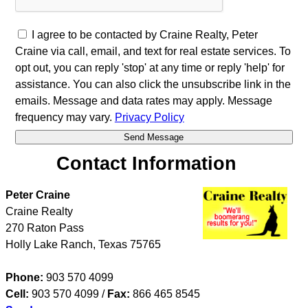
I agree to be contacted by Craine Realty, Peter
Craine via call, email, and text for real estate services. To
opt out, you can reply 'stop' at any time or reply 'help' for
assistance. You can also click the unsubscribe link in the
emails. Message and data rates may apply. Message
frequency may vary.
Privacy Policy
Contact Information
Peter Craine
Craine Realty
270 Raton Pass
Holly Lake Ranch
,
Texas
75765
Phone:
903 570 4099
Cell:
903 570 4099
/
Fax:
866 465 8545