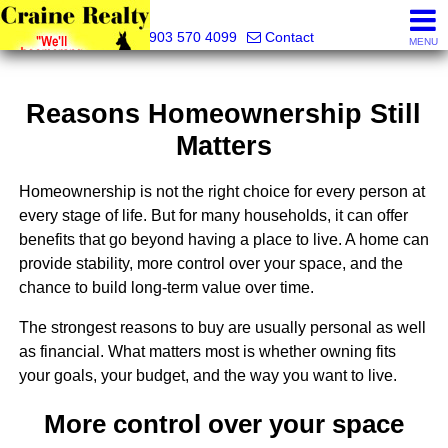
Craine Realty
903 570 4099
Contact
MENU
Reasons Homeownership Still
Matters
Homeownership is not the right choice for every person at
every stage of life. But for many households, it can offer
benefits that go beyond having a place to live. A home can
provide stability, more control over your space, and the
chance to build long-term value over time.
The strongest reasons to buy are usually personal as well
as financial. What matters most is whether owning fits
your goals, your budget, and the way you want to live.
More control over your space