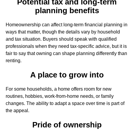
Potential tax and long-term
planning benefits
Homeownership can affect long-term financial planning in
ways that matter, though the details vary by household
and tax situation. Buyers should speak with qualified
professionals when they need tax-specific advice, but it is
fair to say that owning can shape planning differently than
renting.
A place to grow into
For some households, a home offers room for new
routines, hobbies, work-from-home needs, or family
changes. The ability to adapt a space over time is part of
the appeal.
Pride of ownership