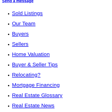
Send a message
Sold Listings
Our Team
Buyers
Sellers
Home Valuation
Buyer & Seller Tips
Relocating?
Mortgage Financing
Real Estate Glossary
Real Estate News