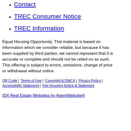
Contact
TREC Consumer Notice
TREC Information
Equal Housing Opportunity. This material is based on
information which we consider reliable, but because it has
been supplied by third parties, we cannot represent that it is
accurate or complete and should not be relied on as such.
This offering is subject to errors, omissions, change of price
or withdrawal without notice.
QR Code
|
Terms of Use
|
Copyright & DMCA
|
Privacy Policy
|
Accessibility Statement
|
Fair Housing Notice & Statement
IDX Real Estate Websites by AgentWebsite®