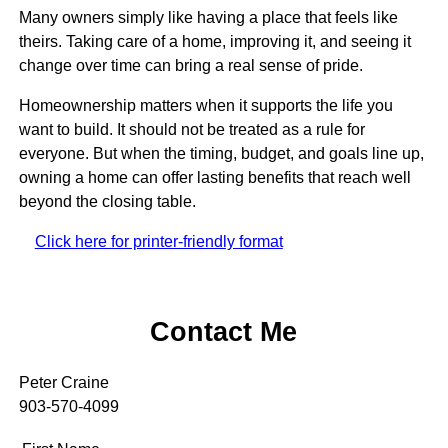
Many owners simply like having a place that feels like
theirs. Taking care of a home, improving it, and seeing it
change over time can bring a real sense of pride.
Homeownership matters when it supports the life you
want to build. It should not be treated as a rule for
everyone. But when the timing, budget, and goals line up,
owning a home can offer lasting benefits that reach well
beyond the closing table.
Click here for printer-friendly format
Contact Me
Peter Craine
903-570-4099