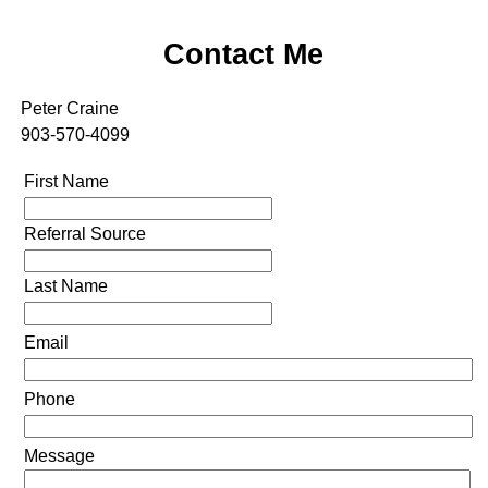
Contact Me
Peter Craine
903-570-4099
First Name
Referral Source
Last Name
Email
Phone
Message