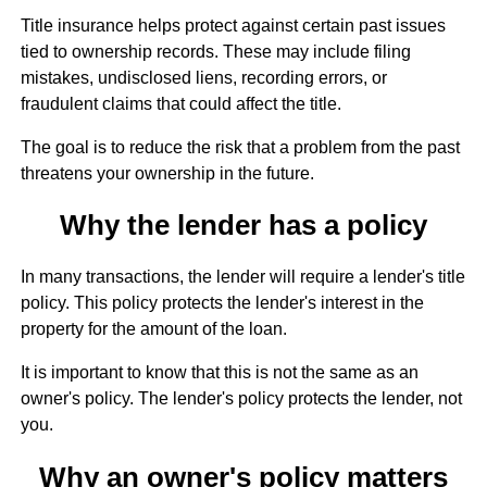
Title insurance helps protect against certain past issues
tied to ownership records. These may include filing
mistakes, undisclosed liens, recording errors, or
fraudulent claims that could affect the title.
The goal is to reduce the risk that a problem from the past
threatens your ownership in the future.
Why the lender has a policy
In many transactions, the lender will require a lender's title
policy. This policy protects the lender's interest in the
property for the amount of the loan.
It is important to know that this is not the same as an
owner's policy. The lender's policy protects the lender, not
you.
Why an owner's policy matters