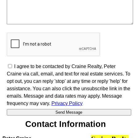
I agree to be contacted by Craine Realty, Peter
Craine via call, email, and text for real estate services. To
opt out, you can reply 'stop' at any time or reply 'help' for
assistance. You can also click the unsubscribe link in the
emails. Message and data rates may apply. Message
frequency may vary.
Privacy Policy
Contact Information