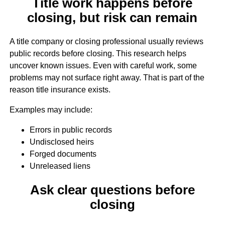
Title work happens before
closing, but risk can remain
A title company or closing professional usually reviews
public records before closing. This research helps
uncover known issues. Even with careful work, some
problems may not surface right away. That is part of the
reason title insurance exists.
Examples may include:
Errors in public records
Undisclosed heirs
Forged documents
Unreleased liens
Ask clear questions before
closing