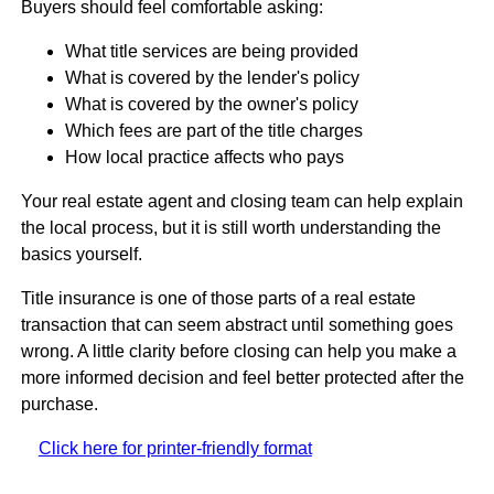
Buyers should feel comfortable asking:
What title services are being provided
What is covered by the lender's policy
What is covered by the owner's policy
Which fees are part of the title charges
How local practice affects who pays
Your real estate agent and closing team can help explain
the local process, but it is still worth understanding the
basics yourself.
Title insurance is one of those parts of a real estate
transaction that can seem abstract until something goes
wrong. A little clarity before closing can help you make a
more informed decision and feel better protected after the
purchase.
Click here for printer-friendly format