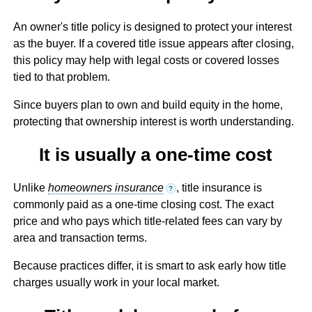
An owner's title policy is designed to protect your interest
as the buyer. If a covered title issue appears after closing,
this policy may help with legal costs or covered losses
tied to that problem.
Since buyers plan to own and build equity in the home,
protecting that ownership interest is worth understanding.
It is usually a one-time cost
Unlike
homeowners insurance
, title insurance is
?
commonly paid as a one-time closing cost. The exact
price and who pays which title-related fees can vary by
area and transaction terms.
Because practices differ, it is smart to ask early how title
charges usually work in your local market.