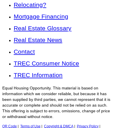
Relocating?
Mortgage Financing
Real Estate Glossary
Real Estate News
Contact
TREC Consumer Notice
TREC Information
Equal Housing Opportunity. This material is based on
information which we consider reliable, but because it has
been supplied by third parties, we cannot represent that it is
accurate or complete and should not be relied on as such.
This offering is subject to errors, omissions, change of price
or withdrawal without notice.
QR Code
|
Terms of Use
|
Copyright & DMCA
|
Privacy Policy
|