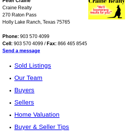
Peter Craine
Craine Realty
270 Raton Pass
Holly Lake Ranch
,
Texas
75765
Phone:
903 570 4099
Cell:
903 570 4099
/
Fax:
866 465 8545
Send a message
Sold Listings
Our Team
Buyers
Sellers
Home Valuation
Buyer & Seller Tips