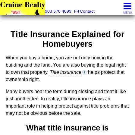
Craine Realty
903 570 4099
Contact
MENU
Title Insurance Explained for
Homebuyers
When you buy a home, you are not only buying the
building and the land. You are also buying the legal right
to own that property.
Title insurance
helps protect that
?
ownership right.
Many buyers hear the term during closing and treat it like
just another fee. In reality, title insurance plays an
important role in helping protect against title problems that
may not be obvious before the sale.
What title insurance is