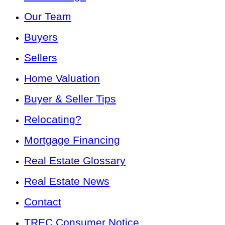
Our Team
Buyers
Sellers
Home Valuation
Buyer & Seller Tips
Relocating?
Mortgage Financing
Real Estate Glossary
Real Estate News
Contact
TREC Consumer Notice