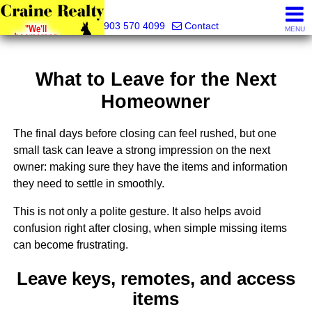
Craine Realty
903 570 4099
Contact
MENU
What to Leave for the Next
Homeowner
The final days before closing can feel rushed, but one
small task can leave a strong impression on the next
owner: making sure they have the items and information
they need to settle in smoothly.
This is not only a polite gesture. It also helps avoid
confusion right after closing, when simple missing items
can become frustrating.
Leave keys, remotes, and access
items