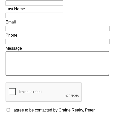
Last Name
Email
Phone
Message
I agree to be contacted by Craine Realty, Peter