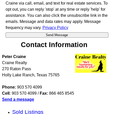
Craine via call, email, and text for real estate services. To
opt out, you can reply 'stop' at any time or reply 'help' for
assistance. You can also click the unsubscribe link in the
emails. Message and data rates may apply. Message
frequency may vary.
Privacy Policy
Contact Information
Peter Craine
Craine Realty
270 Raton Pass
Holly Lake Ranch
,
Texas
75765
Phone:
903 570 4099
Cell:
903 570 4099
/
Fax:
866 465 8545
Send a message
Sold Listings