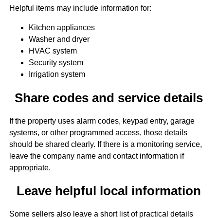
Helpful items may include information for:
Kitchen appliances
Washer and dryer
HVAC system
Security system
Irrigation system
Share codes and service details
If the property uses alarm codes, keypad entry, garage
systems, or other programmed access, those details
should be shared clearly. If there is a monitoring service,
leave the company name and contact information if
appropriate.
Leave helpful local information
Some sellers also leave a short list of practical details