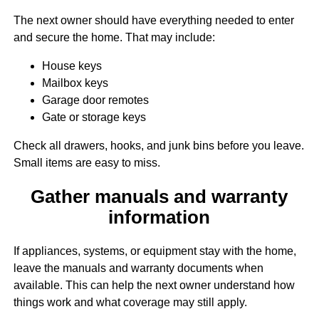
The next owner should have everything needed to enter
and secure the home. That may include:
House keys
Mailbox keys
Garage door remotes
Gate or storage keys
Check all drawers, hooks, and junk bins before you leave.
Small items are easy to miss.
Gather manuals and warranty
information
If appliances, systems, or equipment stay with the home,
leave the manuals and warranty documents when
available. This can help the next owner understand how
things work and what coverage may still apply.