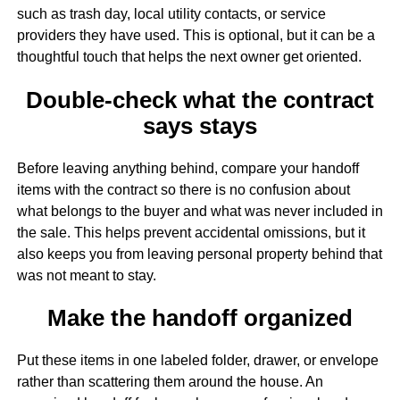
such as trash day, local utility contacts, or service
providers they have used. This is optional, but it can be a
thoughtful touch that helps the next owner get oriented.
Double-check what the contract
says stays
Before leaving anything behind, compare your handoff
items with the contract so there is no confusion about
what belongs to the buyer and what was never included in
the sale. This helps prevent accidental omissions, but it
also keeps you from leaving personal property behind that
was not meant to stay.
Make the handoff organized
Put these items in one labeled folder, drawer, or envelope
rather than scattering them around the house. An