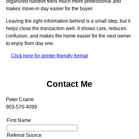
organized handoff feels much more professional and
makes move-in day easier for the buyer.
Leaving the right information behind is a small step, but it
helps close the transaction well. It shows care, reduces
confusion, and makes the home easier for the next owner
to enjoy from day one.
Click here for printer-friendly format
Contact Me
Peter Craine
903-570-4099
First Name
Referral Source