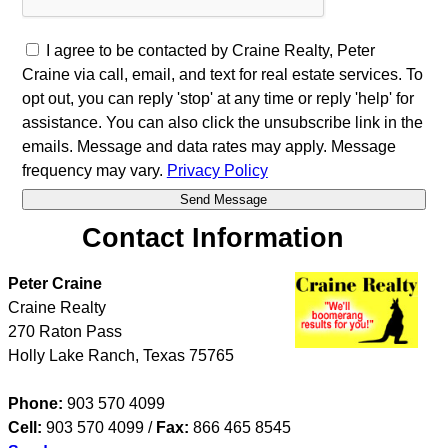
I agree to be contacted by Craine Realty, Peter
Craine via call, email, and text for real estate services. To
opt out, you can reply 'stop' at any time or reply 'help' for
assistance. You can also click the unsubscribe link in the
emails. Message and data rates may apply. Message
frequency may vary.
Privacy Policy
Contact Information
Peter Craine
Craine Realty
270 Raton Pass
Holly Lake Ranch
,
Texas
75765
Phone:
903 570 4099
Cell:
903 570 4099
/
Fax:
866 465 8545