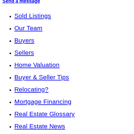
Send a message
Sold Listings
Our Team
Buyers
Sellers
Home Valuation
Buyer & Seller Tips
Relocating?
Mortgage Financing
Real Estate Glossary
Real Estate News