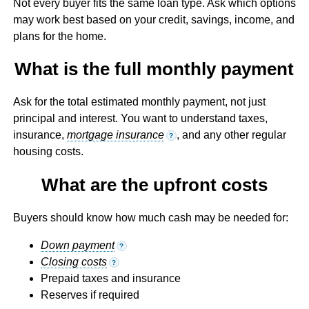
Not every buyer fits the same loan type. Ask which options
may work best based on your credit, savings, income, and
plans for the home.
What is the full monthly payment
Ask for the total estimated monthly payment, not just
principal and interest. You want to understand taxes,
insurance,
mortgage insurance
, and any other regular
?
housing costs.
What are the upfront costs
Buyers should know how much cash may be needed for:
Down payment
?
Closing costs
?
Prepaid taxes and insurance
Reserves if required