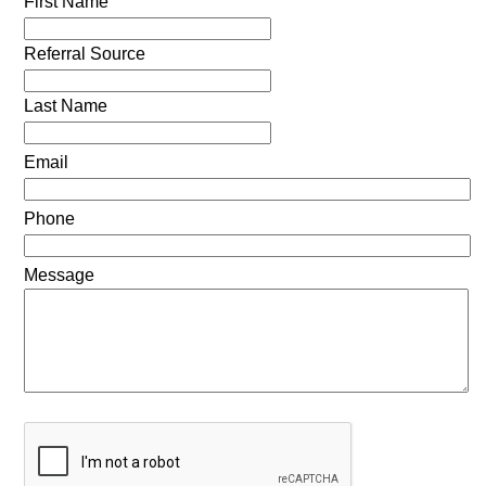
First Name
Referral Source
Last Name
Email
Phone
Message