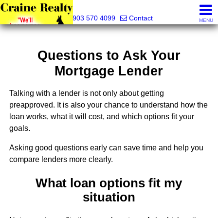
Craine Realty
903 570 4099
Contact
MENU
Questions to Ask Your
Mortgage Lender
Talking with a lender is not only about getting
preapproved. It is also your chance to understand how the
loan works, what it will cost, and which options fit your
goals.
Asking good questions early can save time and help you
compare lenders more clearly.
What loan options fit my
situation