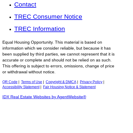
Contact
TREC Consumer Notice
TREC Information
Equal Housing Opportunity. This material is based on
information which we consider reliable, but because it has
been supplied by third parties, we cannot represent that it is
accurate or complete and should not be relied on as such.
This offering is subject to errors, omissions, change of price
or withdrawal without notice.
QR Code
|
Terms of Use
|
Copyright & DMCA
|
Privacy Policy
|
Accessibility Statement
|
Fair Housing Notice & Statement
IDX Real Estate Websites by AgentWebsite®