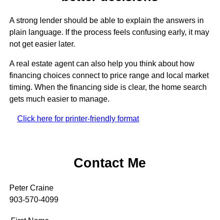
A strong lender should be able to explain the answers in
plain language. If the process feels confusing early, it may
not get easier later.
A real estate agent can also help you think about how
financing choices connect to price range and local market
timing. When the financing side is clear, the home search
gets much easier to manage.
Click here for printer-friendly format
Contact Me
Peter Craine
903-570-4099