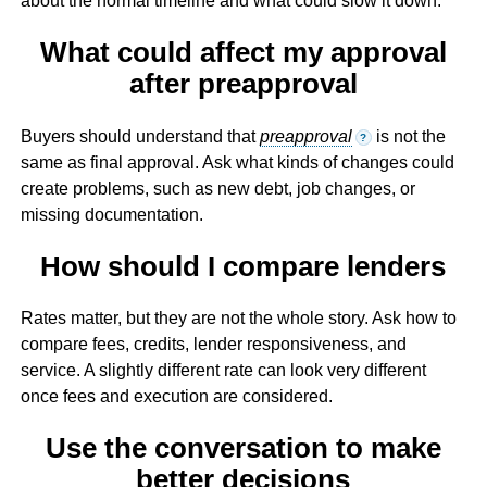
about the normal timeline and what could slow it down.
What could affect my approval
after preapproval
Buyers should understand that
preapproval
is not the
?
same as final approval. Ask what kinds of changes could
create problems, such as new debt, job changes, or
missing documentation.
How should I compare lenders
Rates matter, but they are not the whole story. Ask how to
compare fees, credits, lender responsiveness, and
service. A slightly different rate can look very different
once fees and execution are considered.
Use the conversation to make
better decisions