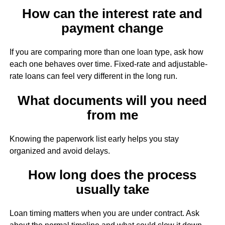
How can the interest rate and
payment change
If you are comparing more than one loan type, ask how
each one behaves over time. Fixed-rate and adjustable-
rate loans can feel very different in the long run.
What documents will you need
from me
Knowing the paperwork list early helps you stay
organized and avoid delays.
How long does the process
usually take
Loan timing matters when you are under contract. Ask