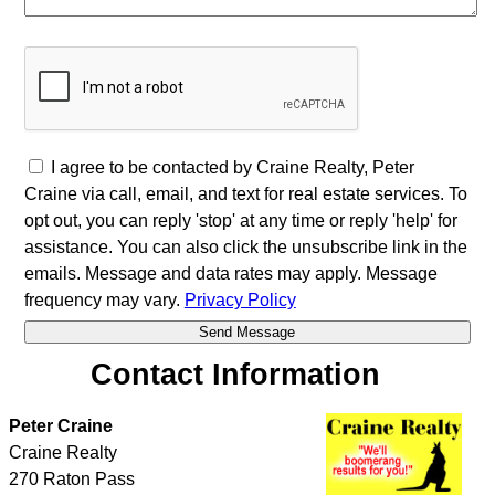
I agree to be contacted by Craine Realty, Peter
Craine via call, email, and text for real estate services. To
opt out, you can reply 'stop' at any time or reply 'help' for
assistance. You can also click the unsubscribe link in the
emails. Message and data rates may apply. Message
frequency may vary.
Privacy Policy
Contact Information
Peter Craine
Craine Realty
270 Raton Pass