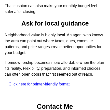
That cushion can also make your monthly budget feel
safer after closing.
Ask for local guidance
Neighborhood value is highly local. An agent who knows
the area can point out where taxes, dues, commute
patterns, and price ranges create better opportunities for
your budget.
Homeownership becomes more affordable when the plan
fits reality. Flexibility, preparation, and informed choices
can often open doors that first seemed out of reach.
Click here for printer-friendly format
Contact Me