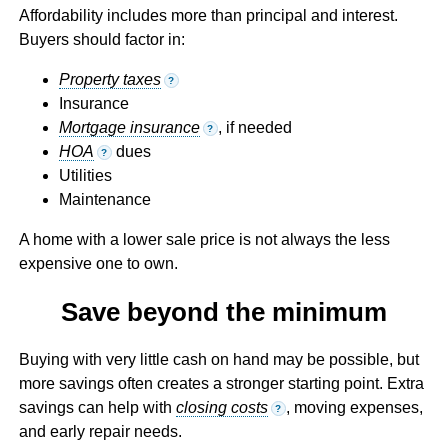
Affordability includes more than principal and interest.
Buyers should factor in:
Property taxes
?
Insurance
Mortgage insurance
, if needed
?
HOA
dues
?
Utilities
Maintenance
A home with a lower sale price is not always the less
expensive one to own.
Save beyond the minimum
Buying with very little cash on hand may be possible, but
more savings often creates a stronger starting point. Extra
savings can help with
closing costs
, moving expenses,
?
and early repair needs.