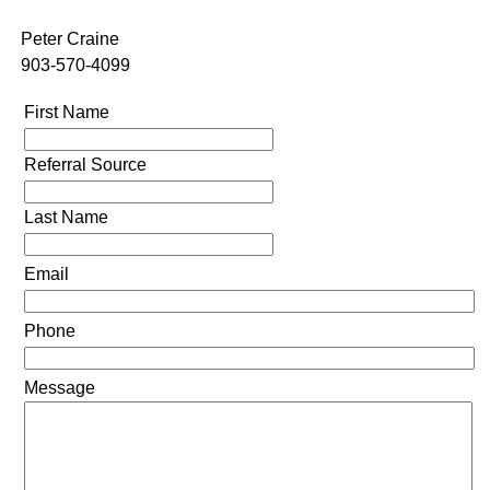
Peter Craine
903-570-4099
First Name
Referral Source
Last Name
Email
Phone
Message