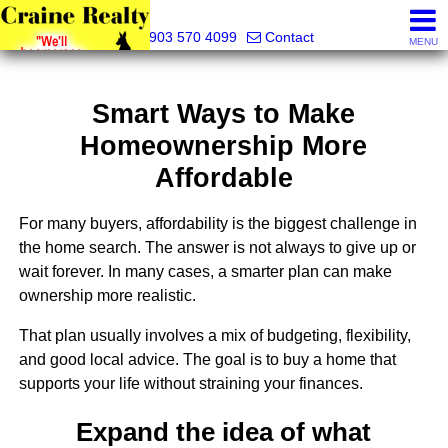
Craine Realty
903 570 4099
Contact
MENU
Smart Ways to Make
Homeownership More
Affordable
For many buyers, affordability is the biggest challenge in
the home search. The answer is not always to give up or
wait forever. In many cases, a smarter plan can make
ownership more realistic.
That plan usually involves a mix of budgeting, flexibility,
and good local advice. The goal is to buy a home that
supports your life without straining your finances.
Expand the idea of what