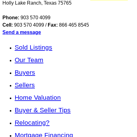
Holly Lake Ranch
,
Texas
75765
Phone:
903 570 4099
Cell:
903 570 4099
/
Fax:
866 465 8545
Send a message
Sold Listings
Our Team
Buyers
Sellers
Home Valuation
Buyer & Seller Tips
Relocating?
Mortgage Financing