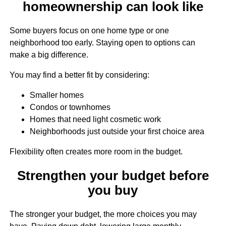
homeownership can look like
Some buyers focus on one home type or one
neighborhood too early. Staying open to options can
make a big difference.
You may find a better fit by considering:
Smaller homes
Condos or townhomes
Homes that need light cosmetic work
Neighborhoods just outside your first choice area
Flexibility often creates more room in the budget.
Strengthen your budget before
you buy
The stronger your budget, the more choices you may