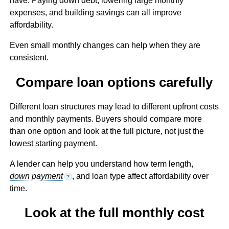
have. Paying down debt, lowering large monthly
expenses, and building savings can all improve
affordability.
Even small monthly changes can help when they are
consistent.
Compare loan options carefully
Different loan structures may lead to different upfront costs
and monthly payments. Buyers should compare more
than one option and look at the full picture, not just the
lowest starting payment.
A lender can help you understand how term length,
down payment
, and loan type affect affordability over
?
time.
Look at the full monthly cost