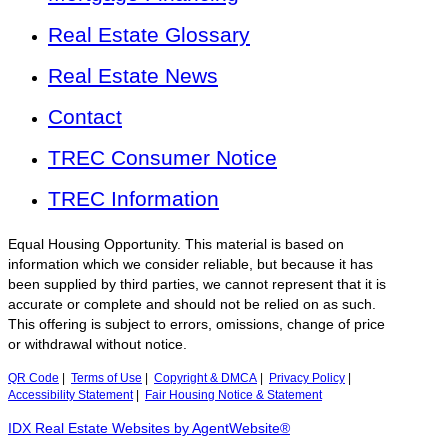
Real Estate Glossary
Real Estate News
Contact
TREC Consumer Notice
TREC Information
Equal Housing Opportunity. This material is based on
information which we consider reliable, but because it has
been supplied by third parties, we cannot represent that it is
accurate or complete and should not be relied on as such.
This offering is subject to errors, omissions, change of price
or withdrawal without notice.
QR Code
|
Terms of Use
|
Copyright & DMCA
|
Privacy Policy
|
Accessibility Statement
|
Fair Housing Notice & Statement
IDX Real Estate Websites by AgentWebsite®