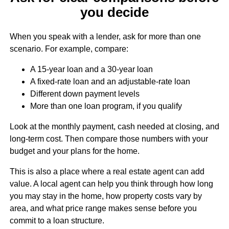
you decide
When you speak with a lender, ask for more than one
scenario. For example, compare:
A 15-year loan and a 30-year loan
A fixed-rate loan and an adjustable-rate loan
Different down payment levels
More than one loan program, if you qualify
Look at the monthly payment, cash needed at closing, and
long-term cost. Then compare those numbers with your
budget and your plans for the home.
This is also a place where a real estate agent can add
value. A local agent can help you think through how long
you may stay in the home, how property costs vary by
area, and what price range makes sense before you
commit to a loan structure.