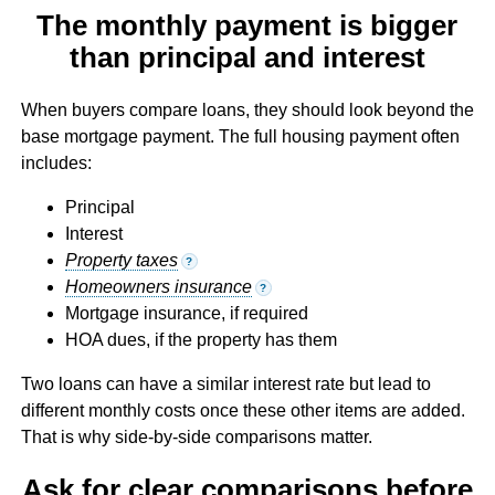
The monthly payment is bigger
than principal and interest
When buyers compare loans, they should look beyond the
base mortgage payment. The full housing payment often
includes:
Principal
Interest
Property taxes
?
Homeowners insurance
?
Mortgage insurance, if required
HOA dues, if the property has them
Two loans can have a similar interest rate but lead to
different monthly costs once these other items are added.
That is why side-by-side comparisons matter.
Ask for clear comparisons before