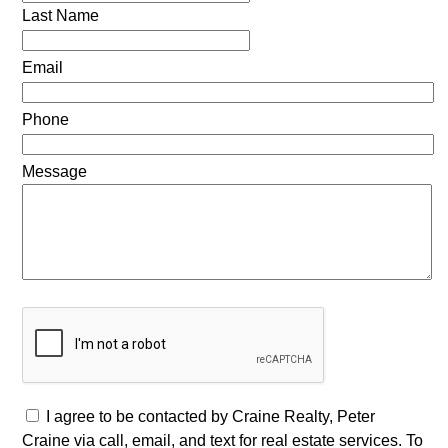
Last Name
Email
Phone
Message
I agree to be contacted by Craine Realty, Peter
Craine via call, email, and text for real estate services. To