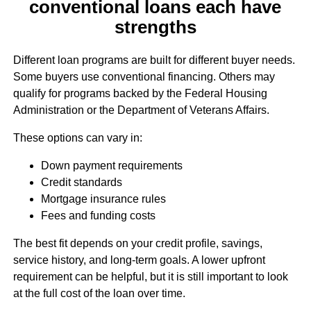
conventional loans each have
strengths
Different loan programs are built for different buyer needs.
Some buyers use conventional financing. Others may
qualify for programs backed by the Federal Housing
Administration or the Department of Veterans Affairs.
These options can vary in:
Down payment requirements
Credit standards
Mortgage insurance rules
Fees and funding costs
The best fit depends on your credit profile, savings,
service history, and long-term goals. A lower upfront
requirement can be helpful, but it is still important to look
at the full cost of the loan over time.