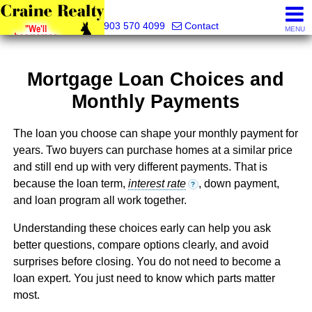
Craine Realty
903 570 4099
Contact
MENU
Mortgage Loan Choices and
Monthly Payments
The loan you choose can shape your monthly payment for
years. Two buyers can purchase homes at a similar price
and still end up with very different payments. That is
because the loan term,
interest rate
, down payment,
?
and loan program all work together.
Understanding these choices early can help you ask
better questions, compare options clearly, and avoid
surprises before closing. You do not need to become a
loan expert. You just need to know which parts matter
most.