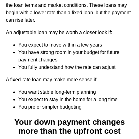
the loan terms and market conditions. These loans may
begin with a lower rate than a fixed loan, but the payment
can rise later.
An adjustable loan may be worth a closer look if:
You expect to move within a few years
You have strong room in your budget for future
payment changes
You fully understand how the rate can adjust
A fixed-rate loan may make more sense if:
You want stable long-term planning
You expect to stay in the home for a long time
You prefer simpler budgeting
Your down payment changes
more than the upfront cost