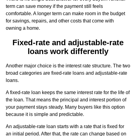
term can save money if the payment still feels
comfortable. A longer term can make room in the budget
for savings, repairs, and other costs that come with
owning a home.
Fixed-rate and adjustable-rate
loans work differently
Another major choice is the interest rate structure. The two
broad categories are fixed-rate loans and adjustable-rate
loans.
A fixed-rate loan keeps the same interest rate for the life of
the loan. That means the principal and interest portion of
your payment stays steady. Many buyers like this option
because it is simple and predictable.
An adjustable-rate loan starts with a rate that is fixed for
an initial period. After that, the rate can change based on