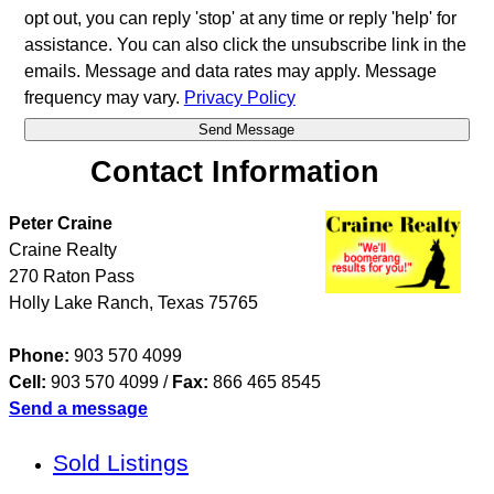
opt out, you can reply 'stop' at any time or reply 'help' for
assistance. You can also click the unsubscribe link in the
emails. Message and data rates may apply. Message
frequency may vary.
Privacy Policy
Contact Information
Peter Craine
Craine Realty
270 Raton Pass
Holly Lake Ranch
,
Texas
75765
Phone:
903 570 4099
Cell:
903 570 4099
/
Fax:
866 465 8545
Send a message
Sold Listings