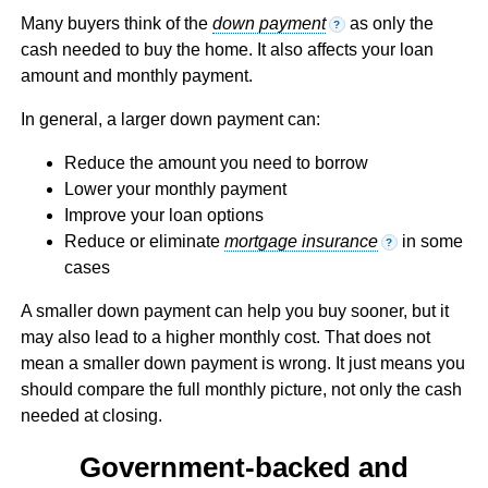
Many buyers think of the
down payment
as only the
?
cash needed to buy the home. It also affects your loan
amount and monthly payment.
In general, a larger down payment can:
Reduce the amount you need to borrow
Lower your monthly payment
Improve your loan options
Reduce or eliminate
mortgage insurance
in some
?
cases
A smaller down payment can help you buy sooner, but it
may also lead to a higher monthly cost. That does not
mean a smaller down payment is wrong. It just means you
should compare the full monthly picture, not only the cash
needed at closing.
Government-backed and