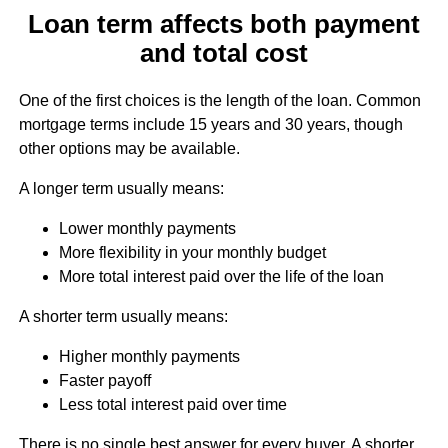
Loan term affects both payment
and total cost
One of the first choices is the length of the loan. Common
mortgage terms include 15 years and 30 years, though
other options may be available.
A longer term usually means:
Lower monthly payments
More flexibility in your monthly budget
More total interest paid over the life of the loan
A shorter term usually means:
Higher monthly payments
Faster payoff
Less total interest paid over time
There is no single best answer for every buyer. A shorter