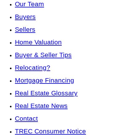
Our Team
Buyers
Sellers
Home Valuation
Buyer & Seller Tips
Relocating?
Mortgage Financing
Real Estate Glossary
Real Estate News
Contact
TREC Consumer Notice