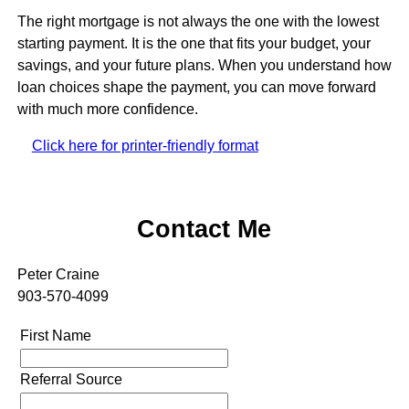
The right mortgage is not always the one with the lowest
starting payment. It is the one that fits your budget, your
savings, and your future plans. When you understand how
loan choices shape the payment, you can move forward
with much more confidence.
Click here for printer-friendly format
Contact Me
Peter Craine
903-570-4099
First Name
Referral Source