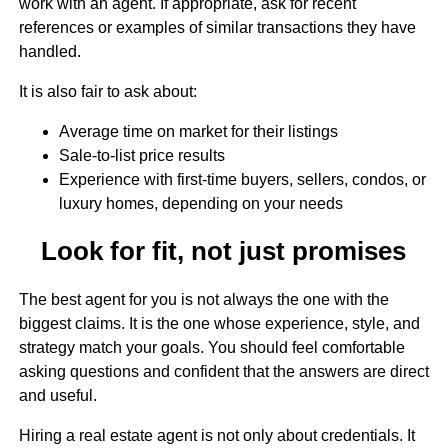
work with an agent. If appropriate, ask for recent
references or examples of similar transactions they have
handled.
It is also fair to ask about:
Average time on market for their listings
Sale-to-list price results
Experience with first-time buyers, sellers, condos, or
luxury homes, depending on your needs
Look for fit, not just promises
The best agent for you is not always the one with the
biggest claims. It is the one whose experience, style, and
strategy match your goals. You should feel comfortable
asking questions and confident that the answers are direct
and useful.
Hiring a real estate agent is not only about credentials. It