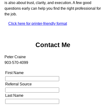
is also about trust, clarity, and execution. A few good
questions early can help you find the right professional for
the job.
Click here for printer-friendly format
Contact Me
Peter Craine
903-570-4099
First Name
Referral Source
Last Name