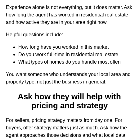
Experience alone is not everything, but it does matter. Ask
how long the agent has worked in residential real estate
and how active they are in your area right now.
Helpful questions include:
How long have you worked in this market
Do you work full-time in residential real estate
What types of homes do you handle most often
You want someone who understands your local area and
property type, not just the business in general.
Ask how they will help with
pricing and strategy
For sellers, pricing strategy matters from day one. For
buyers, offer strategy matters just as much. Ask how the
agent approaches those decisions and what local data