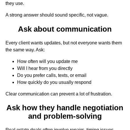
they use.
A strong answer should sound specific, not vague.
Ask about communication
Every client wants updates, but not everyone wants them
the same way. Ask:
How often will you update me
Will I hear from you directly
Do you prefer calls, texts, or email
How quickly do you usually respond
Clear communication can prevent a lot of frustration.
Ask how they handle negotiation
and problem-solving
Real estate deals often involve repairs, timing issues,