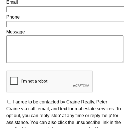
Email
Phone
Message
I agree to be contacted by Craine Realty, Peter
Craine via call, email, and text for real estate services. To
opt out, you can reply 'stop' at any time or reply 'help' for
assistance. You can also click the unsubscribe link in the