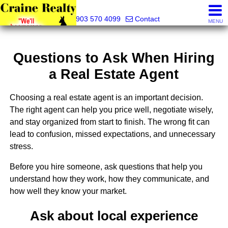
Craine Realty
903 570 4099
Contact
MENU
Questions to Ask When Hiring
a Real Estate Agent
Choosing a real estate agent is an important decision.
The right agent can help you price well, negotiate wisely,
and stay organized from start to finish. The wrong fit can
lead to confusion, missed expectations, and unnecessary
stress.
Before you hire someone, ask questions that help you
understand how they work, how they communicate, and
how well they know your market.
Ask about local experience