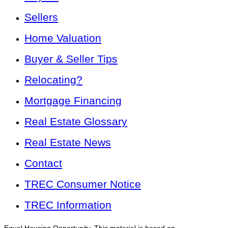
Sellers
Home Valuation
Buyer & Seller Tips
Relocating?
Mortgage Financing
Real Estate Glossary
Real Estate News
Contact
TREC Consumer Notice
TREC Information