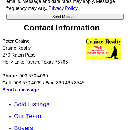
emails. Message and data rates may apply. Message
frequency may vary.
Privacy Policy
Contact Information
Peter Craine
Craine Realty
270 Raton Pass
Holly Lake Ranch
,
Texas
75765
Phone:
903 570 4099
Cell:
903 570 4099
/
Fax:
866 465 8545
Send a message
Sold Listings
Our Team
Buyers