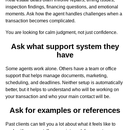
inspection findings, financing questions, and emotional
moments. Ask how the agent handles challenges when a
transaction becomes complicated.
You are looking for calm judgment, not just confidence.
Ask what support system they
have
Some agents work alone. Others have a team or office
support that helps manage documents, marketing,
scheduling, and deadlines. Neither setup is automatically
better, but it helps to understand who will be working on
your transaction and who your main contact will be.
Ask for examples or references
Past clients can tell you a lot about what it feels like to